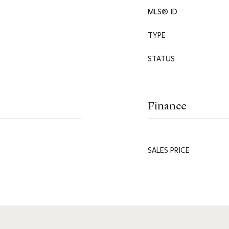
MLS® ID
TYPE
STATUS
Finance
SALES PRICE