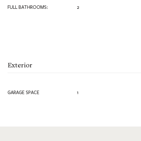
FULL BATHROOMS:
2
Exterior
GARAGE SPACE
1