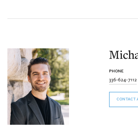
Micha
PHONE
336-624-7112
CONTACT 