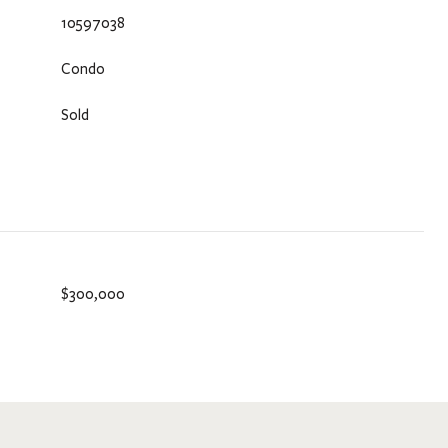
10597038
Condo
Sold
$300,000