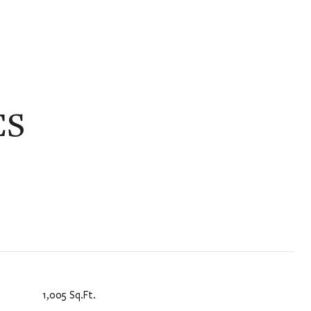
ES
1,005 Sq.Ft.