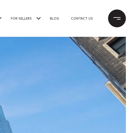
FOR SELLERS
BLOG
CONTACT US