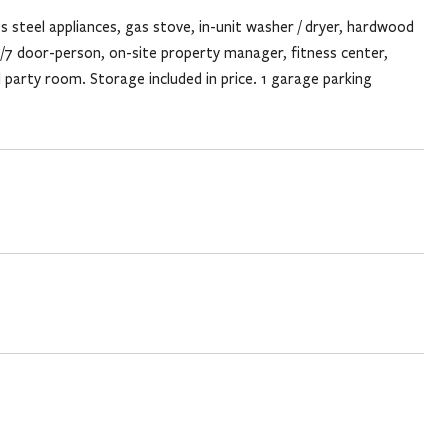
ss steel appliances, gas stove, in-unit washer / dryer, hardwood
/7 door-person, on-site property manager, fitness center,
 party room. Storage included in price. 1 garage parking