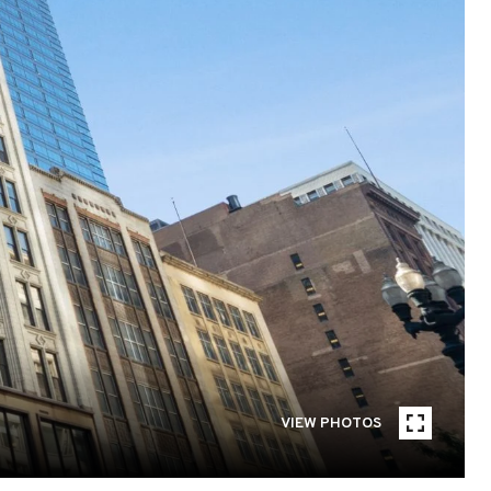
VIEW PHOTOS