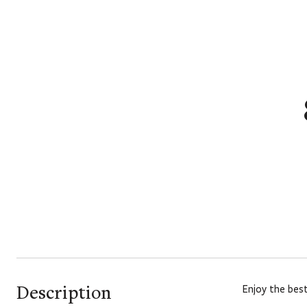
Description
Enjoy the best