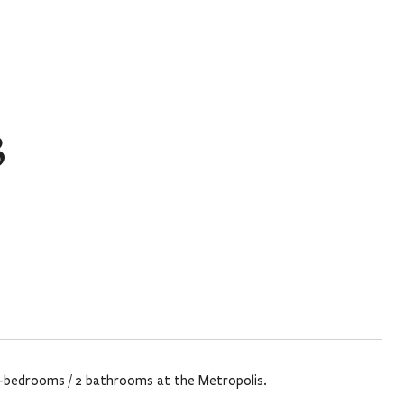
3
d 2-bedrooms / 2 bathrooms at the Metropolis.