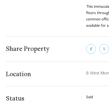
This immaculat
floors throug
common office
available for 
Share Property
Location
8 West Monr
Status
Sold