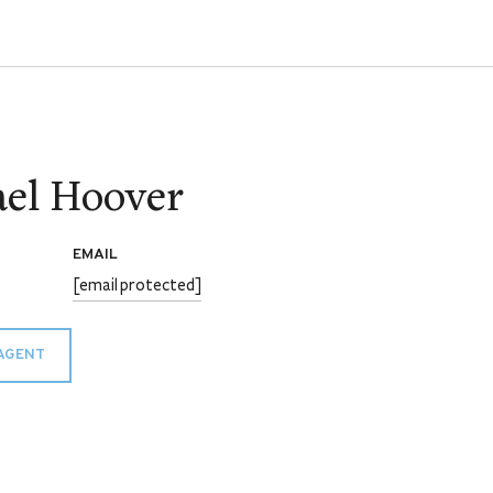
el Hoover
EMAIL
[email protected]
AGENT