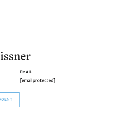
issner
EMAIL
[email protected]
AGENT