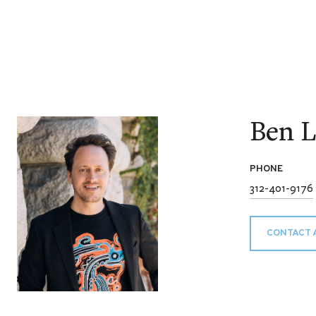
Ben L
PHONE
312-401-9176
CONTACT 