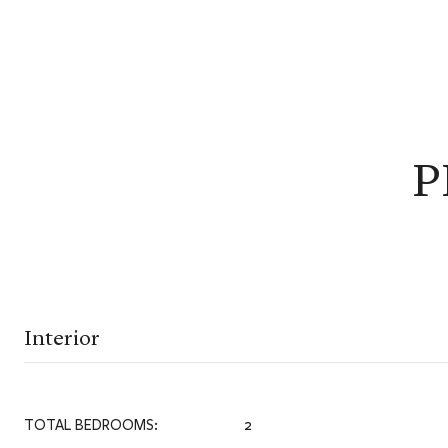
P
Interior
TOTAL BEDROOMS:
2