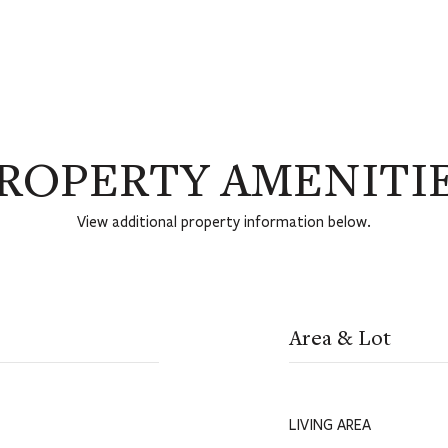
ROPERTY AMENITI
View additional property information below.
Area & Lot
LIVING AREA