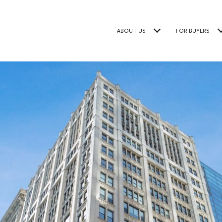
ABOUT US
FOR BUYERS