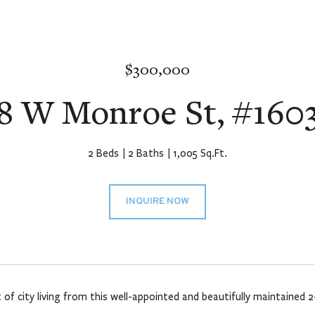
$300,000
8 W Monroe St, #160
2 Beds
2 Baths
1,005 Sq.Ft.
INQUIRE NOW
 of city living from this well-appointed and beautifully maintaine