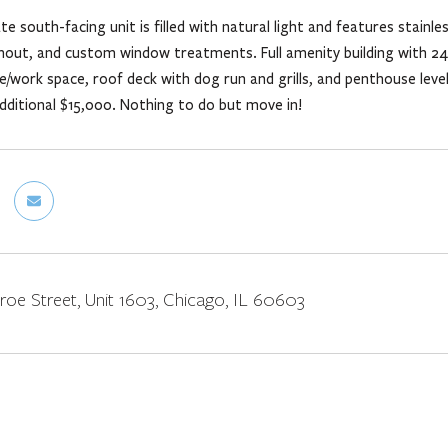
e south-facing unit is filled with natural light and features stainle
hout, and custom window treatments. Full amenity building with 24
/work space, roof deck with dog run and grills, and penthouse level
additional $15,000. Nothing to do but move in!
oe Street, Unit 1603, Chicago, IL 60603