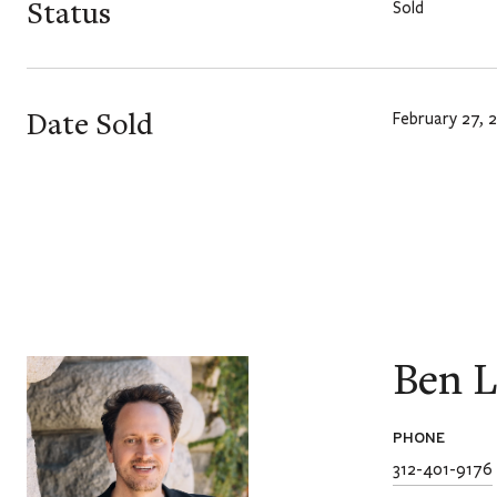
Status
Sold
Date Sold
February 27, 
Ben L
PHONE
312-401-9176