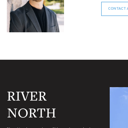
CONTACT 
RIVER
NORTH