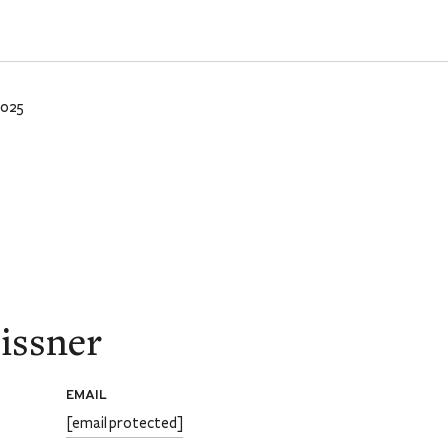
2025
issner
EMAIL
[email protected]