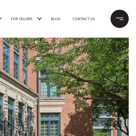
FOR SELLERS
BLOG
CONTACT US