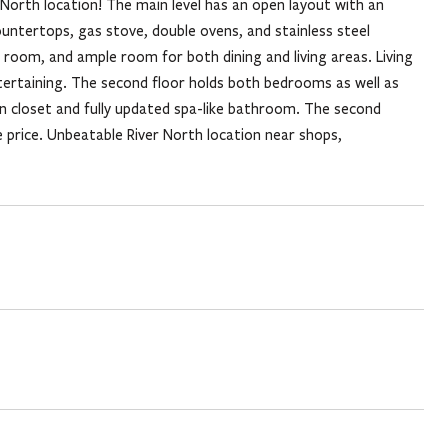
orth location! The main level has an open layout with an
ountertops, gas stove, double ovens, and stainless steel
r room, and ample room for both dining and living areas. Living
tertaining. The second floor holds both bedrooms as well as
n closet and fully updated spa-like bathroom. The second
e price. Unbeatable River North location near shops,