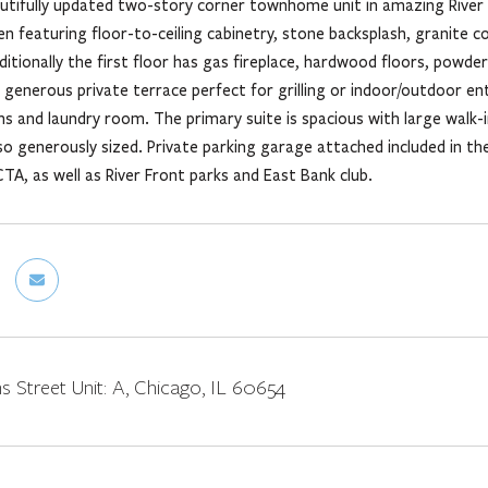
utifully updated two-story corner townhome unit in amazing River N
n featuring floor-to-ceiling cabinetry, stone backsplash, granite c
ditionally the first floor has gas fireplace, hardwood floors, powde
generous private terrace perfect for grilling or indoor/outdoor en
 and laundry room. The primary suite is spacious with large walk-i
o generously sized. Private parking garage attached included in th
TA, as well as River Front parks and East Bank club.
s Street Unit: A, Chicago, IL 60654