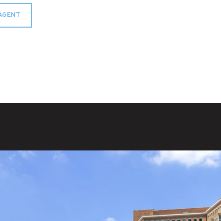
AGENT