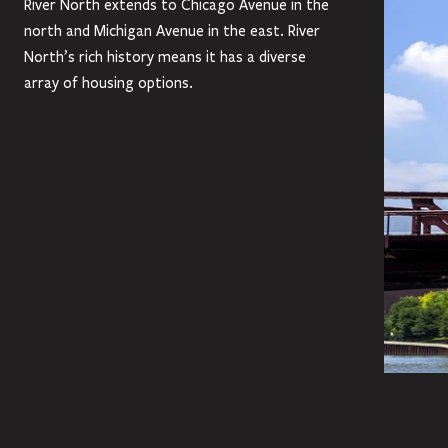
River North extends to Chicago Avenue in the
north and Michigan Avenue in the east. River
North’s rich history means it has a diverse
array of housing options.