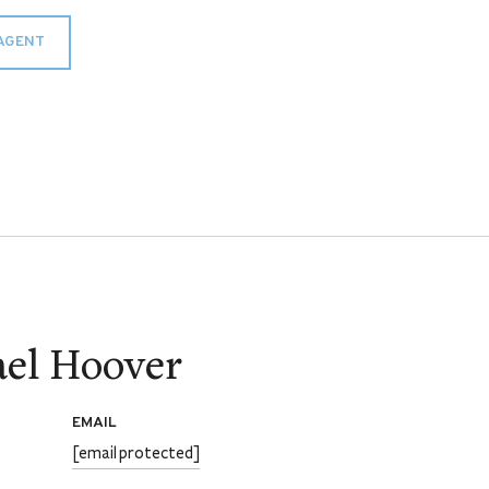
AGENT
el Hoover
EMAIL
[email protected]