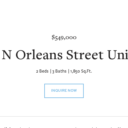
$549,000
 N Orleans Street Uni
2 Beds
3 Baths
1,850 Sq.Ft.
INQUIRE NOW