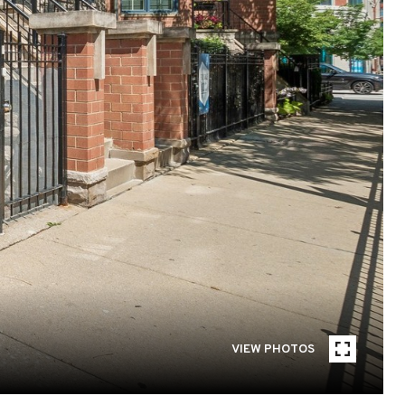
VIEW PHOTOS