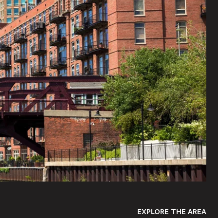
EXPLORE THE AREA