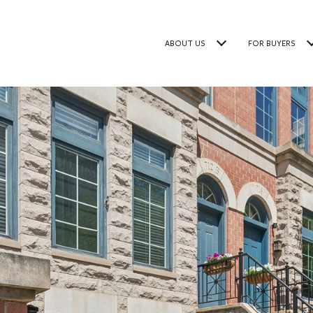
ABOUT US
FOR BUYERS