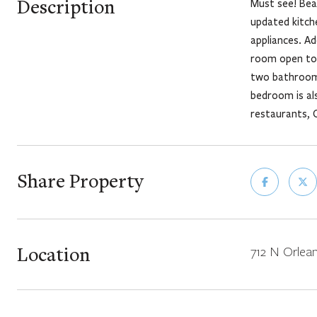
Description
Must see! Bea
updated kitche
appliances. Ad
room open to 
two bathrooms
bedroom is als
restaurants, C
Share Property
Location
712 N Orlean