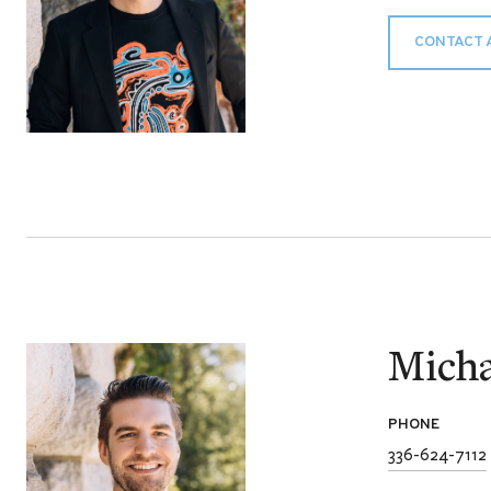
CONTACT 
Micha
PHONE
336-624-7112