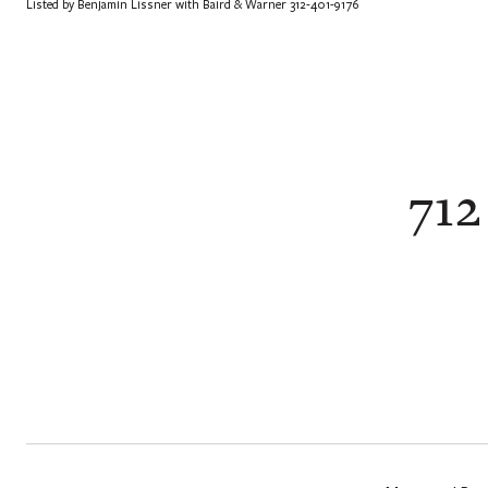
Listed by Benjamin Lissner with Baird & Warner 312-401-9176
712