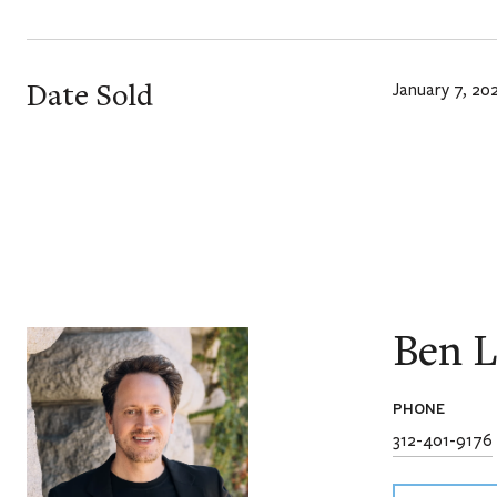
Date Sold
January 7, 20
Ben L
PHONE
312-401-9176