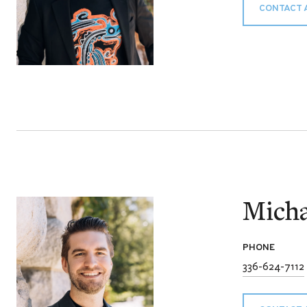
CONTACT 
Micha
PHONE
336-624-7112