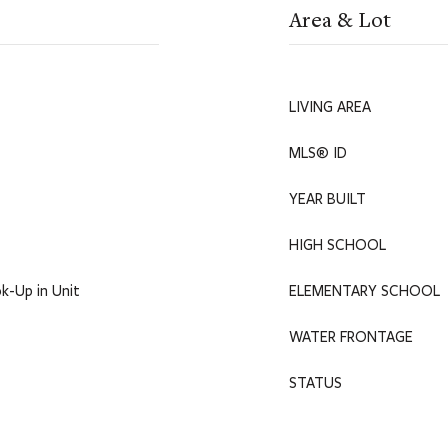
Area & Lot
LIVING AREA
MLS® ID
YEAR BUILT
HIGH SCHOOL
k-Up in Unit
ELEMENTARY SCHOOL
WATER FRONTAGE
STATUS