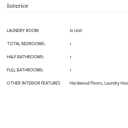
Interior
LAUNDRY ROOM
In Unit
TOTAL BEDROOMS:
1
HALF BATHROOMS:
1
FULL BATHROOMS:
1
OTHER INTERIOR FEATURES
Hardwood Floors, Laundry Hoo