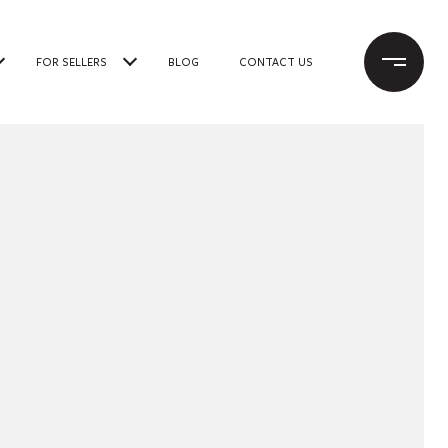
FOR SELLERS
BLOG
CONTACT US