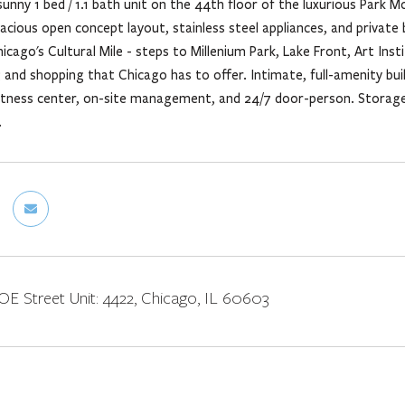
sunny 1 bed / 1.1 bath unit on the 44th floor of the luxurious Par
spacious open concept layout, stainless steel appliances, and priva
hicago's Cultural Mile - steps to Millenium Park, Lake Front, Art Ins
ng and shopping that Chicago has to offer. Intimate, full-amenity b
itness center, on-site management, and 24/7 door-person. Storage l
.
 Street Unit: 4422, Chicago, IL 60603