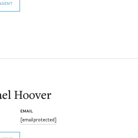
AGENT
el Hoover
EMAIL
[email protected]