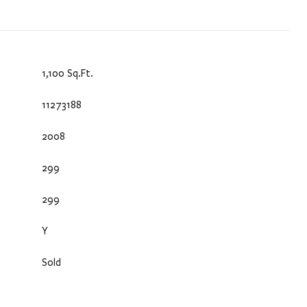
1,100 Sq.Ft.
11273188
2008
299
299
Y
Sold