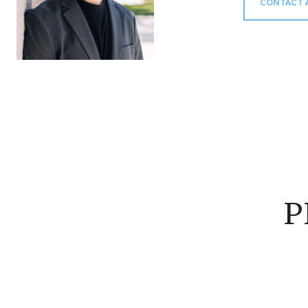
CONTACT 
P