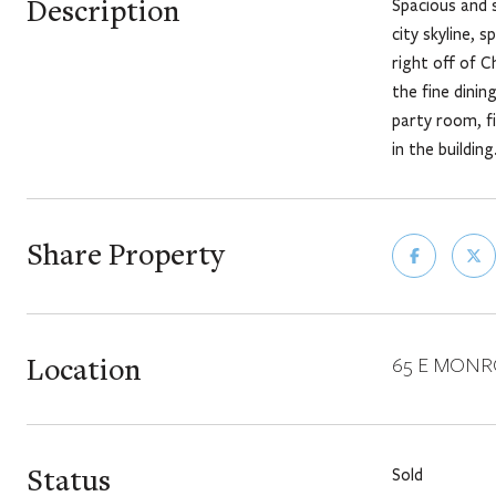
Description
Spacious and 
city skyline, 
right off of C
the fine dini
party room, f
in the building
Share Property
Location
65 E MONROE
Status
Sold