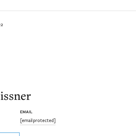
22
issner
EMAIL
[email protected]