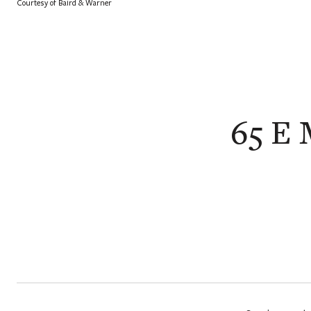
Courtesy of Baird & Warner
65 E