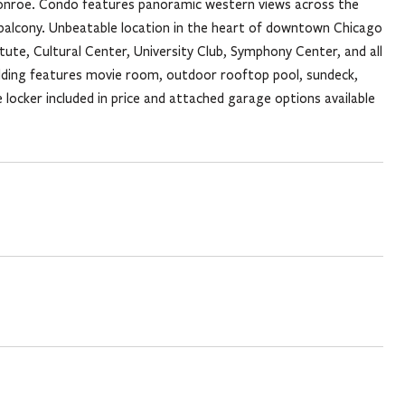
k Monroe. Condo features panoramic western views across the
te balcony. Unbeatable location in the heart of downtown Chicago
titute, Cultural Center, University Club, Symphony Center, and all
uilding features movie room, outdoor rooftop pool, sundeck,
ocker included in price and attached garage options available