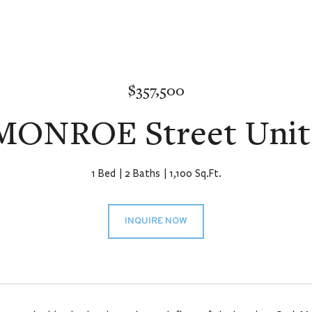
$357,500
 MONROE Street Unit:
1 Bed
2 Baths
1,100 Sq.Ft.
INQUIRE NOW