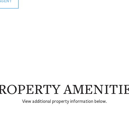
AGENT
ROPERTY AMENITI
View additional property information below.