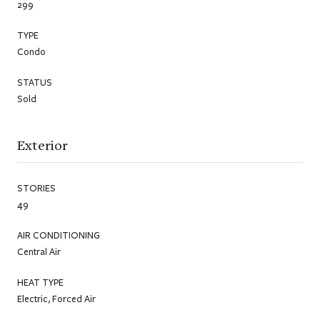
299
TYPE
Condo
STATUS
Sold
Exterior
STORIES
49
AIR CONDITIONING
Central Air
HEAT TYPE
Electric, Forced Air