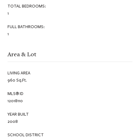
TOTAL BEDROOMS:
1
FULL BATHROOMS:
1
Area & Lot
LIVING AREA
960 Sq.Ft.
MLS® ID
12018110
YEAR BUILT
2008
SCHOOL DISTRICT