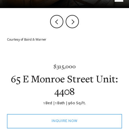
Courtesy of Baird & Warner
$315,000
65 E Monroe Street Unit:
4408
1 Bed
1 Bath
960 Sq.Ft.
INQUIRE NOW