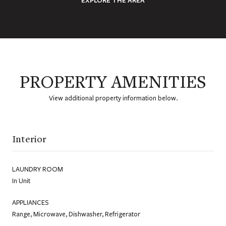
PROPERTY AMENITIES
View additional property information below.
Interior
LAUNDRY ROOM
In Unit
APPLIANCES
Range, Microwave, Dishwasher, Refrigerator