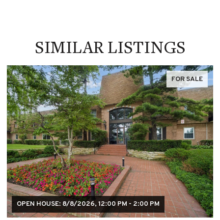
SIMILAR LISTINGS
FOR SALE