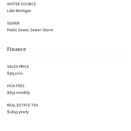
WATER SOURCE
Lake Michigan
SEWER
Public Sewer, Sewer-Storm
Finance
SALES PRICE
$315,000
HOA FEES
$832 monthly
REAL ESTATE TAX
$1,895 yearly