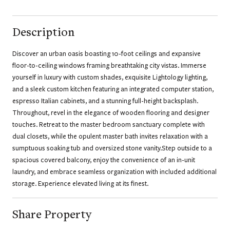
Description
Discover an urban oasis boasting 10-foot ceilings and expansive
floor-to-ceiling windows framing breathtaking city vistas. Immerse
yourself in luxury with custom shades, exquisite Lightology lighting,
and a sleek custom kitchen featuring an integrated computer station,
espresso Italian cabinets, and a stunning full-height backsplash.
Throughout, revel in the elegance of wooden flooring and designer
touches. Retreat to the master bedroom sanctuary complete with
dual closets, while the opulent master bath invites relaxation with a
sumptuous soaking tub and oversized stone vanity.Step outside to a
spacious covered balcony, enjoy the convenience of an in-unit
laundry, and embrace seamless organization with included additional
storage. Experience elevated living at its finest.
Share Property