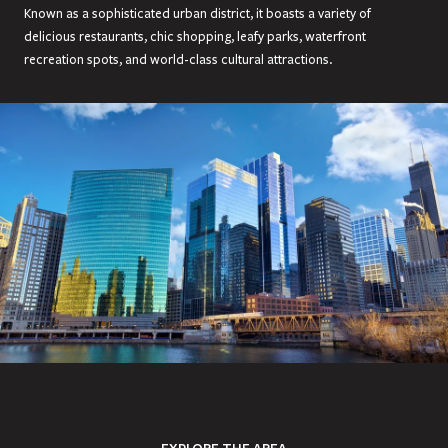
Known as a sophisticated urban district, it boasts a variety of
delicious restaurants, chic shopping, leafy parks, waterfront
recreation spots, and world-class cultural attractions.
EXPLORE THE AREA