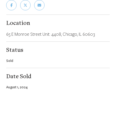
Location
65 E Monroe Street Unit: 4408, Chicago, IL 60603
Status
Sold
Date Sold
August 1, 2024