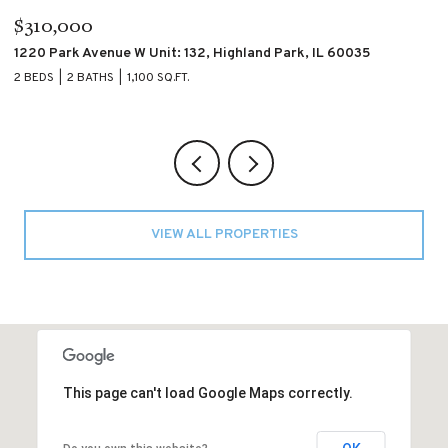
$195,000
$
4007 S CALUMET Boulevard Unit: 2S, Chicago, IL 60653
60
2 BEDS
2 BATHS
2 
VIEW ALL PROPERTIES
This page can't load Google Maps correctly.