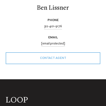
Ben Lissner
PHONE
312-401-9176
EMAIL
[email protected]
CONTACT AGENT
LOOP