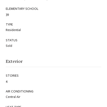
ELEMENTARY SCHOOL
39
TYPE
Residential
STATUS
Sold
Exterior
STORIES
4
AIR CONDITIONING
Central Air
HEAT TYPE