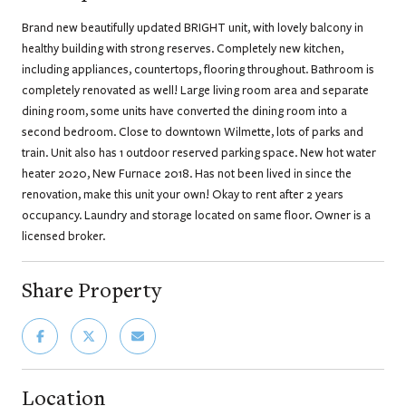
Brand new beautifully updated BRIGHT unit, with lovely balcony in
healthy building with strong reserves. Completely new kitchen,
including appliances, countertops, flooring throughout. Bathroom is
completely renovated as well! Large living room area and separate
dining room, some units have converted the dining room into a
second bedroom. Close to downtown Wilmette, lots of parks and
train. Unit also has 1 outdoor reserved parking space. New hot water
heater 2020, New Furnace 2018. Has not been lived in since the
renovation, make this unit your own! Okay to rent after 2 years
occupancy. Laundry and storage located on same floor. Owner is a
licensed broker.
Share Property
Location