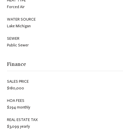
Forced Air
WATER SOURCE
Lake Michigan
SEWER
Public Sewer
Finance
SALES PRICE
$180,000
HOA FEES
$294 monthly
REAL ESTATE TAX
$3,099 yearly