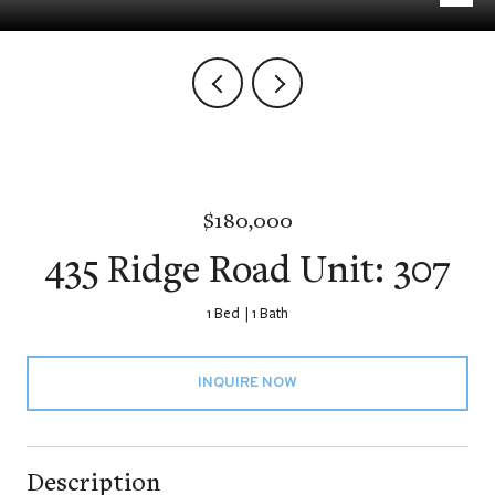
$180,000
435 Ridge Road Unit: 307
1 Bed
1 Bath
INQUIRE NOW
Description