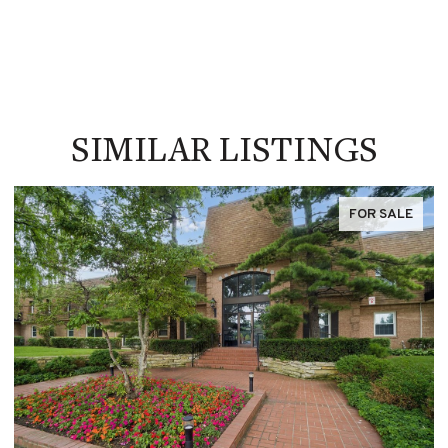
SIMILAR LISTINGS
FOR SALE