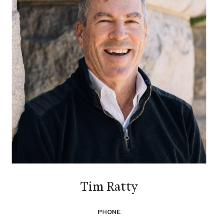
Tim Ratty
PHONE