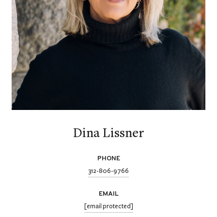
Dina Lissner
PHONE
312-806-9766
EMAIL
[email protected]