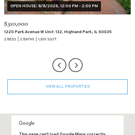
$195,000
$
4007 S CALUMET Boulevard Unit: 2S, Chicago, IL 60653
60
2 BEDS
2 BATHS
2 
VIEW ALL PROPERTIES
This page can't load Google Maps correctly.