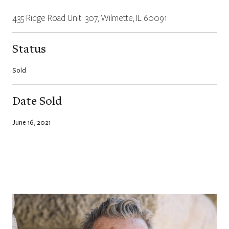
435 Ridge Road Unit: 307, Wilmette, IL 60091
Status
Sold
Date Sold
June 16, 2021