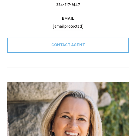
224-217-1447
EMAIL
[email protected]
CONTACT AGENT