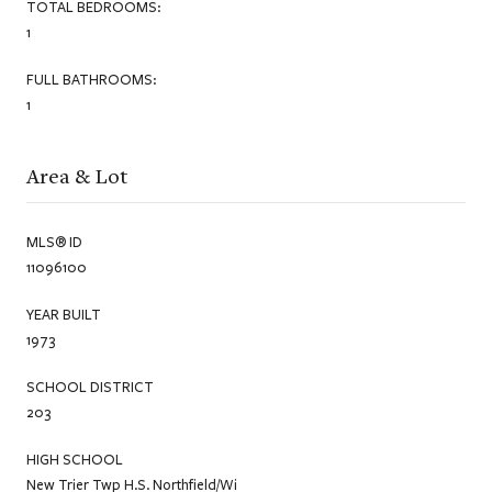
TOTAL BEDROOMS:
1
FULL BATHROOMS:
1
Area & Lot
MLS® ID
11096100
YEAR BUILT
1973
SCHOOL DISTRICT
203
HIGH SCHOOL
New Trier Twp H.S. Northfield/Wi