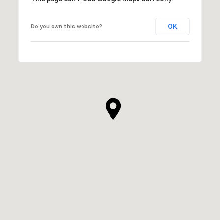
OK
Do you own this website?