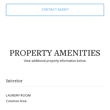
CONTACT AGENT
PROPERTY AMENITIES
View additional property information below.
Interior
LAUNDRY ROOM
Common Area