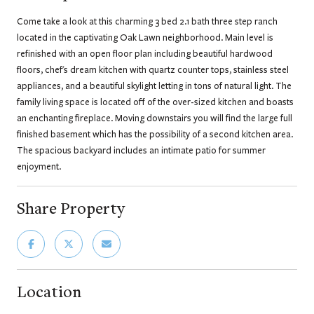
Come take a look at this charming 3 bed 2.1 bath three step ranch
located in the captivating Oak Lawn neighborhood. Main level is
refinished with an open floor plan including beautiful hardwood
floors, chef's dream kitchen with quartz counter tops, stainless steel
appliances, and a beautiful skylight letting in tons of natural light. The
family living space is located off of the over-sized kitchen and boasts
an enchanting fireplace. Moving downstairs you will find the large full
finished basement which has the possibility of a second kitchen area.
The spacious backyard includes an intimate patio for summer
enjoyment.
Share Property
Location