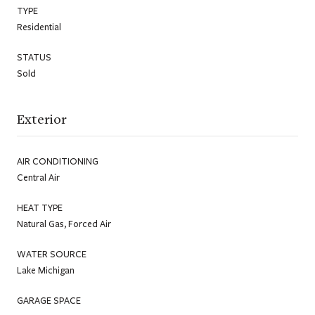
TYPE
Residential
STATUS
Sold
Exterior
AIR CONDITIONING
Central Air
HEAT TYPE
Natural Gas, Forced Air
WATER SOURCE
Lake Michigan
GARAGE SPACE