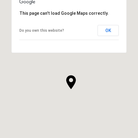
This page can't load Google Maps correctly.
OK
Do you own this website?