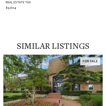
REAL ESTATE TAX
$9,604
SIMILAR LISTINGS
FOR SALE