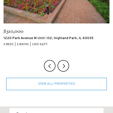
$310,000
$
1220 Park Avenue W Unit: 132, Highland Park, IL 60035
4
2 BEDS
2 BATHS
1,100 SQ.FT.
2 
VIEW ALL PROPERTIES