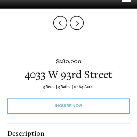
$280,000
4033 W 93rd Street
3 Beds
3 Baths
0.164 Acres
INQUIRE NOW
Description