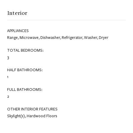
Interior
APPLIANCES
Range, Microwave, Dishwasher, Refrigerator, Washer, Dryer
TOTAL BEDROOMS:
3
HALF BATHROOMS:
1
FULL BATHROOMS:
2
OTHER INTERIOR FEATURES
Skylight(s), Hardwood Floors