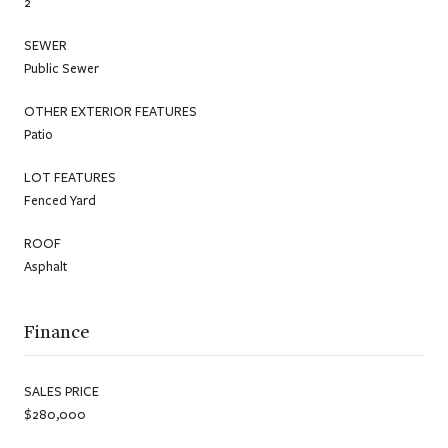
2
SEWER
Public Sewer
OTHER EXTERIOR FEATURES
Patio
LOT FEATURES
Fenced Yard
ROOF
Asphalt
Finance
SALES PRICE
$280,000