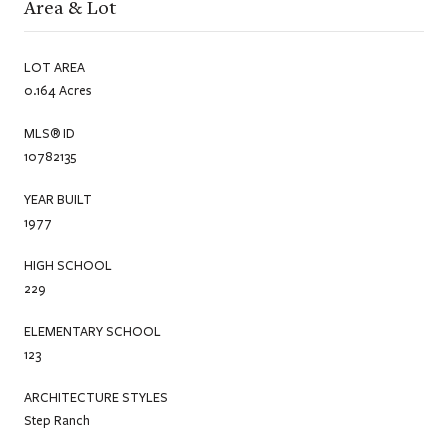
Area & Lot
LOT AREA
0.164 Acres
MLS® ID
10782135
YEAR BUILT
1977
HIGH SCHOOL
229
ELEMENTARY SCHOOL
123
ARCHITECTURE STYLES
Step Ranch