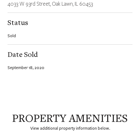
4033 W 93rd Street, Oak Lawn, IL 60453
Status
Sold
Date Sold
September 18, 2020
PROPERTY AMENITIES
View additional property information below.