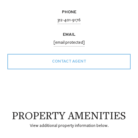
PHONE
312-401-9176
EMAIL
[email protected]
CONTACT AGENT
PROPERTY AMENITIES
View additional property information below.