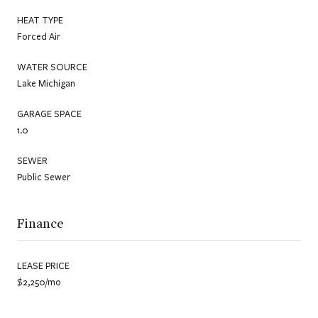
HEAT TYPE
Forced Air
WATER SOURCE
Lake Michigan
GARAGE SPACE
1.0
SEWER
Public Sewer
Finance
LEASE PRICE
$2,250/mo