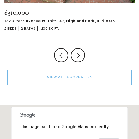
$310,000
$
1220 Park Avenue W Unit: 132, Highland Park, IL 60035
4
2 BEDS
2 BATHS
1,100 SQ.FT.
2 
VIEW ALL PROPERTIES
This page can't load Google Maps correctly.