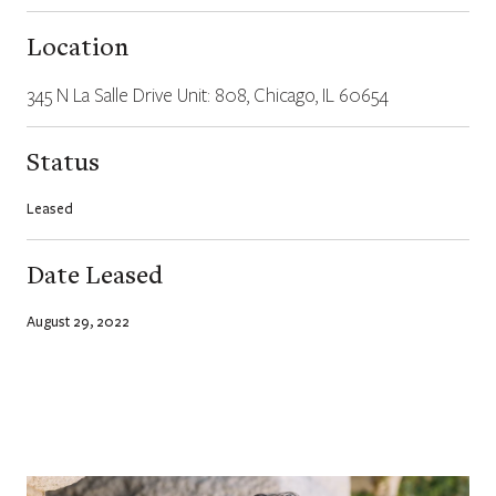
Location
345 N La Salle Drive Unit: 808, Chicago, IL 60654
Status
Leased
Date Leased
August 29, 2022