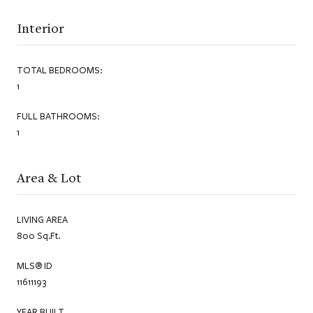
Interior
TOTAL BEDROOMS:
1
FULL BATHROOMS:
1
Area & Lot
LIVING AREA
800 Sq.Ft.
MLS® ID
11611193
YEAR BUILT