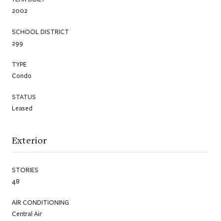
2002
SCHOOL DISTRICT
299
TYPE
Condo
STATUS
Leased
Exterior
STORIES
48
AIR CONDITIONING
Central Air