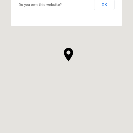
OK
Do you own this website?