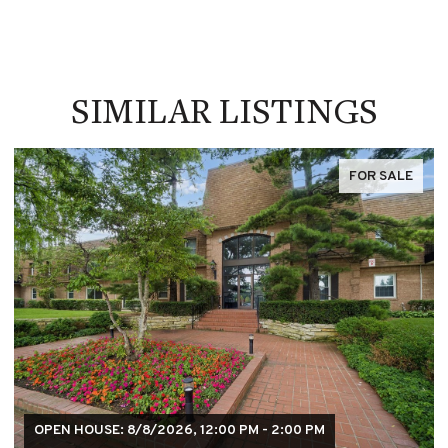
SIMILAR LISTINGS
FOR SALE
OPEN HOUSE: 8/8/2026, 12:00 PM - 2:00 PM