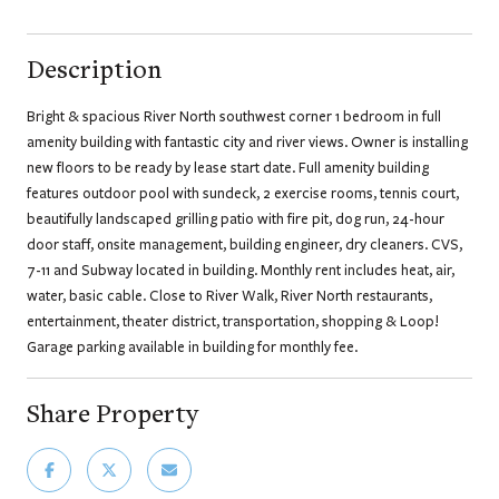
Description
Bright & spacious River North southwest corner 1 bedroom in full
amenity building with fantastic city and river views. Owner is installing
new floors to be ready by lease start date. Full amenity building
features outdoor pool with sundeck, 2 exercise rooms, tennis court,
beautifully landscaped grilling patio with fire pit, dog run, 24-hour
door staff, onsite management, building engineer, dry cleaners. CVS,
7-11 and Subway located in building. Monthly rent includes heat, air,
water, basic cable. Close to River Walk, River North restaurants,
entertainment, theater district, transportation, shopping & Loop!
Garage parking available in building for monthly fee.
Share Property