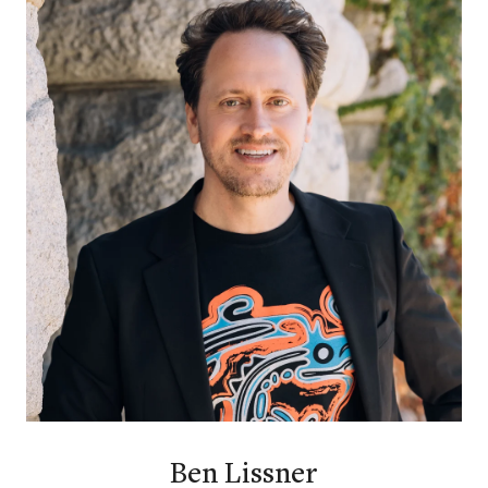
Ben Lissner