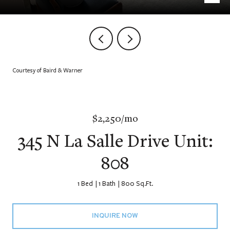
Courtesy of Baird & Warner
$2,250/mo
345 N La Salle Drive Unit:
808
1 Bed
1 Bath
800 Sq.Ft.
INQUIRE NOW