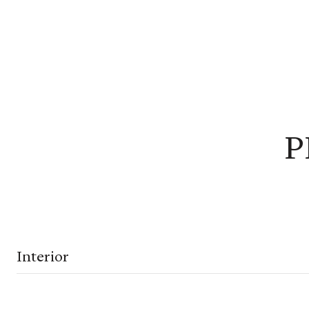
P
Interior