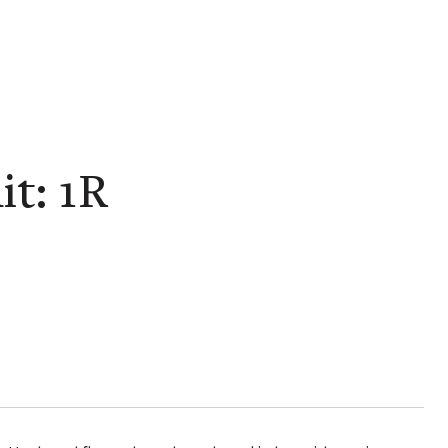
t: 1R