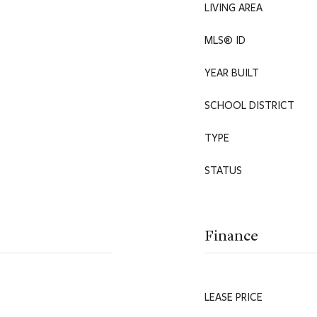
LIVING AREA
MLS® ID
YEAR BUILT
SCHOOL DISTRICT
TYPE
STATUS
Finance
LEASE PRICE