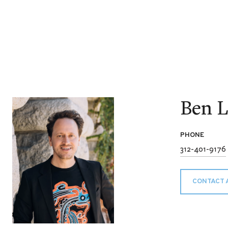
Ben L
PHONE
312-401-9176
CONTACT 