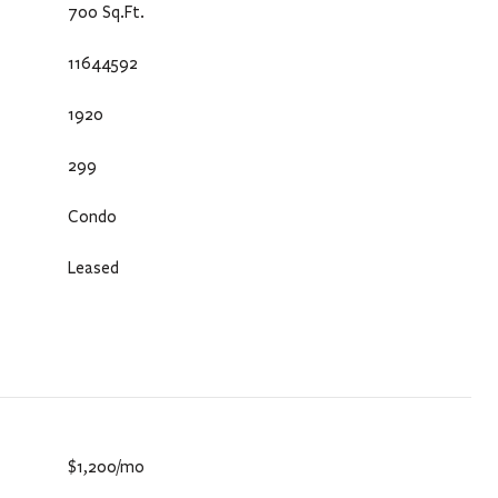
700 Sq.Ft.
11644592
1920
299
Condo
Leased
$1,200/mo