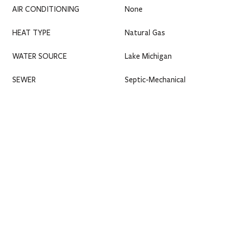
AIR CONDITIONING
None
HEAT TYPE
Natural Gas
WATER SOURCE
Lake Michigan
SEWER
Septic-Mechanical