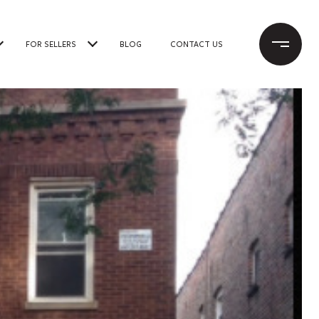
FOR SELLERS
BLOG
CONTACT US