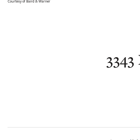
Courtesy of Baird & Warner
3343