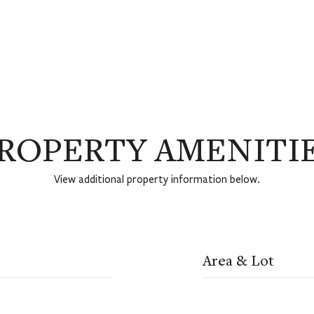
ROPERTY AMENITI
View additional property information below.
Area & Lot