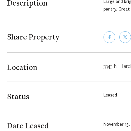
Description
Large and brig
pantry. Great
Share Property
Location
3343 N Hardi
Status
Leased
Date Leased
November 15,