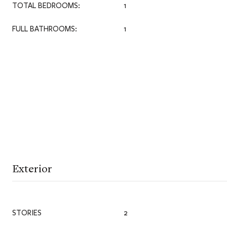
TOTAL BEDROOMS:
1
FULL BATHROOMS:
1
Exterior
STORIES
2