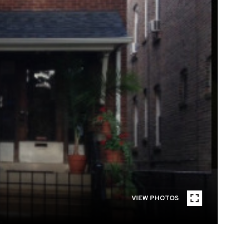
VIEW PHOTOS