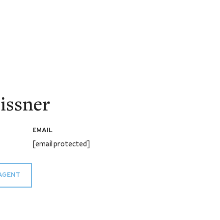
issner
EMAIL
[email protected]
AGENT