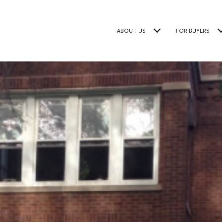
ABOUT US
FOR BUYERS