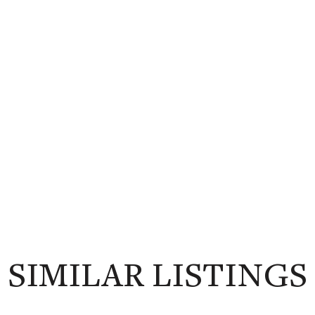
SIMILAR LISTINGS