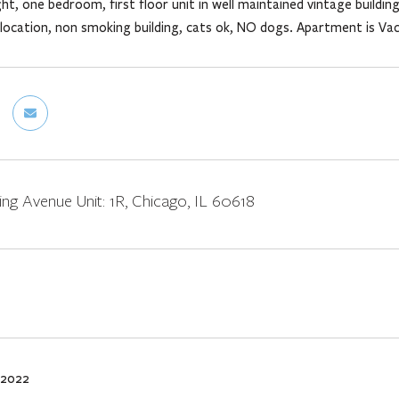
ht, one bedroom, first floor unit in well maintained vintage buildi
 location, non smoking building, cats ok, NO dogs. Apartment is Va
ng Avenue Unit: 1R, Chicago, IL 60618
 2022