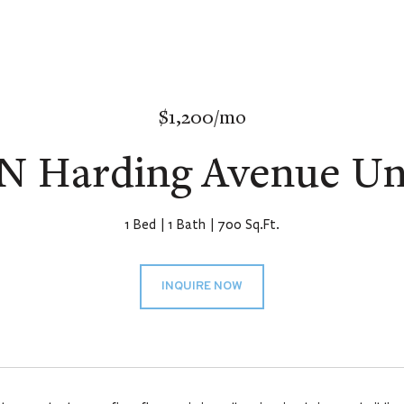
$1,200/mo
 N Harding Avenue Uni
1 Bed
1 Bath
700 Sq.Ft.
INQUIRE NOW