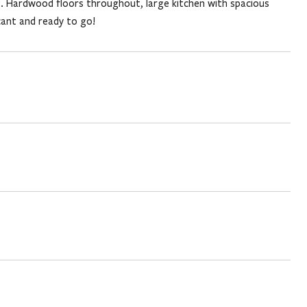
ng. Hardwood floors throughout, large kitchen with spacious
cant and ready to go!