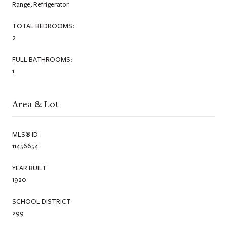
Range, Refrigerator
TOTAL BEDROOMS:
2
FULL BATHROOMS:
1
Area & Lot
MLS® ID
11456654
YEAR BUILT
1920
SCHOOL DISTRICT
299