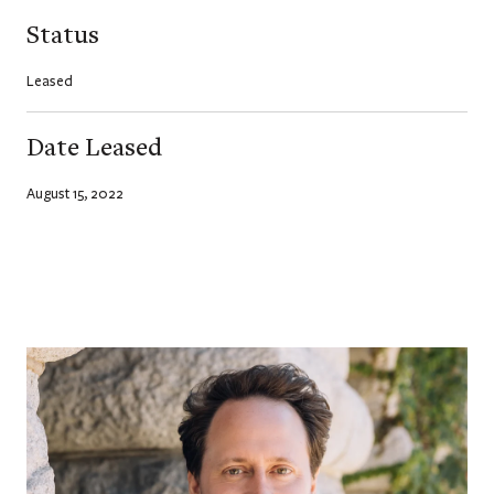
Status
Leased
Date Leased
August 15, 2022