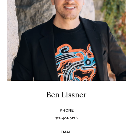
Ben Lissner
PHONE
312-401-9176
EMAIL