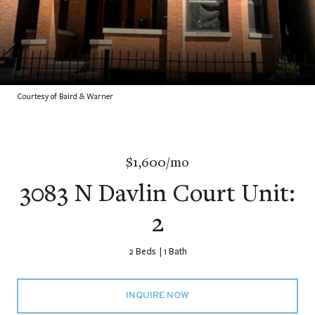
Courtesy of Baird & Warner
$1,600/mo
3083 N Davlin Court Unit:
2
2 Beds
1 Bath
INQUIRE NOW