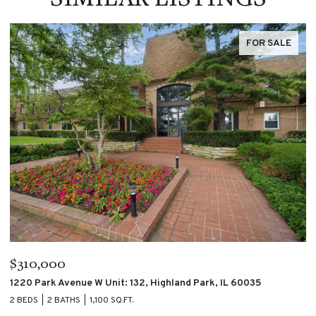
FOR SALE
$195,000
$
4007 S CALUMET Boulevard Unit: 2S, Chicago, IL 60653
60
2 BEDS
2 BATHS
2 