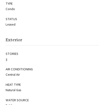
TYPE
Condo
STATUS
Leased
Exterior
STORIES
3
AIR CONDITIONING
Central Air
HEAT TYPE
Natural Gas
WATER SOURCE