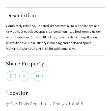
Description
Completely rehabed, updated kitchen with all new appliances and
new bath. Great closet space, air conditioning, 2 bedroom plus den
or 3rd bedroom. Close to Blue Line, restaurants, and nightlife on
Milwaukee ave. Coin laundry in building and backyard space.
PARKING AVAILABLE ON SITE for additional $75.
Share Property
Location
3083 N Davlin Court Unit: 2, Chicago, IL 60618