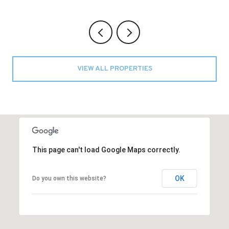
VIEW ALL PROPERTIES
This page can't load Google Maps correctly.
OK
Do you own this website?