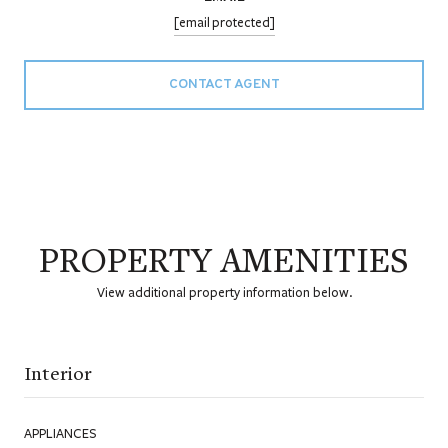
[email protected]
CONTACT AGENT
PROPERTY AMENITIES
View additional property information below.
Interior
APPLIANCES