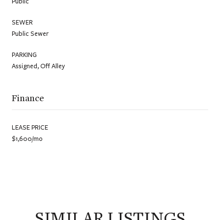
Public
SEWER
Public Sewer
PARKING
Assigned, Off Alley
Finance
LEASE PRICE
$1,600/mo
SIMILAR LISTINGS