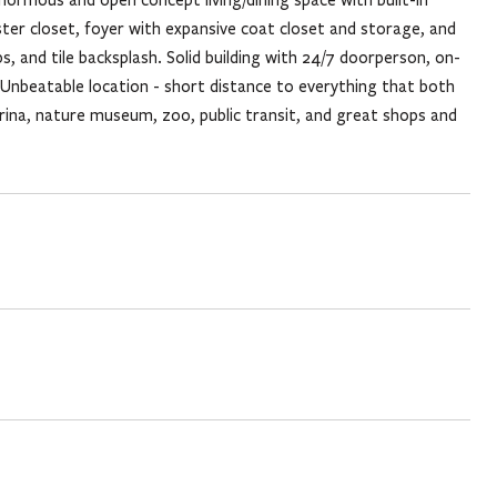
er closet, foyer with expansive coat closet and storage, and
, and tile backsplash. Solid building with 24/7 doorperson, on-
Unbeatable location - short distance to everything that both
arina, nature museum, zoo, public transit, and great shops and