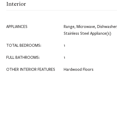
Interior
APPLIANCES
Range, Microwave, Dishwasher,
Stainless Steel Appliance(s)
TOTAL BEDROOMS:
1
FULL BATHROOMS:
1
OTHER INTERIOR FEATURES
Hardwood Floors