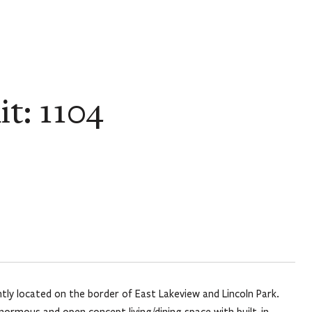
t: 1104
y located on the border of East Lakeview and Lincoln Park.
ormous and open concept living/dining space with built-in