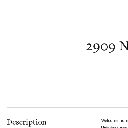
2909 N
Description
Welcome home 
Unit features