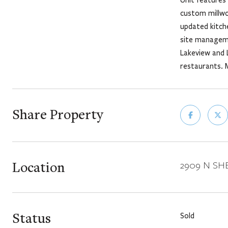
custom millwo
updated kitche
site manageme
Lakeview and L
restaurants. 
Share Property
Location
2909 N SHER
Status
Sold