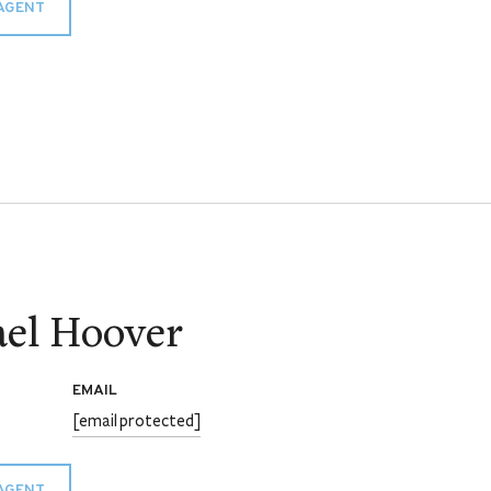
AGENT
el Hoover
EMAIL
[email protected]
AGENT