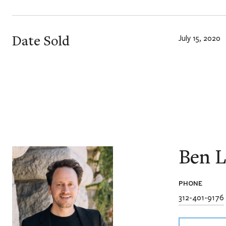
Date Sold
July 15, 2020
Ben L
PHONE
312-401-9176