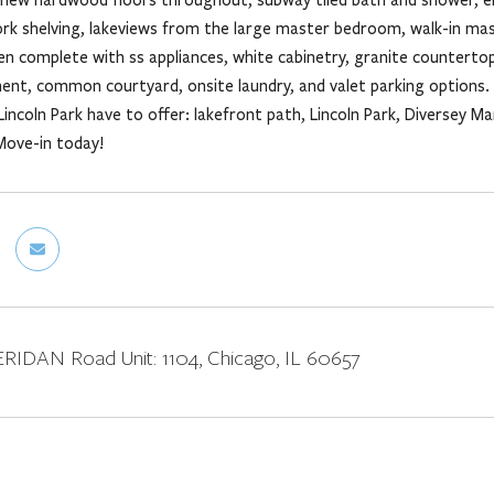
rk shelving, lakeviews from the large master bedroom, walk-in mast
n complete with ss appliances, white cabinetry, granite countertops
nt, common courtyard, onsite laundry, and valet parking options. 
incoln Park have to offer: lakefront path, Lincoln Park, Diversey M
Move-in today!
IDAN Road Unit: 1104, Chicago, IL 60657