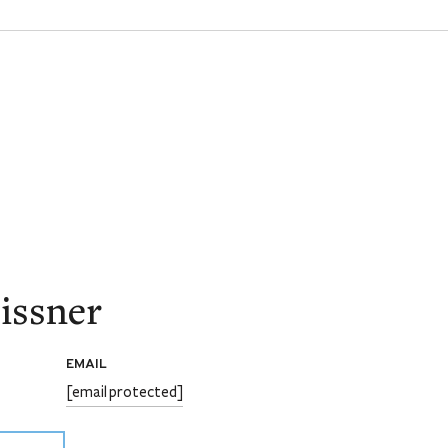
issner
EMAIL
[email protected]