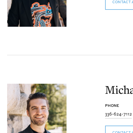
CONTACT 
Micha
PHONE
336-624-7112
CONTACT 