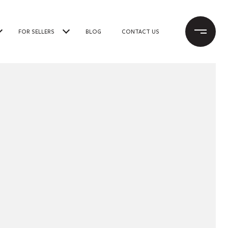
FOR SELLERS
BLOG
CONTACT US