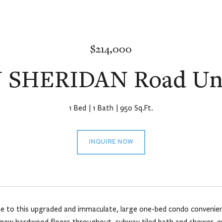
$214,000
 SHERIDAN Road Uni
1 Bed
1 Bath
950 Sq.Ft.
INQUIRE NOW
to this upgraded and immaculate, large one-bed condo convenientl
 new hardwood floors throughout, subway tiled bath and shower, en