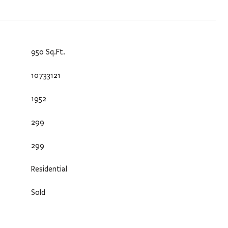
950 Sq.Ft.
10733121
1952
299
299
Residential
Sold