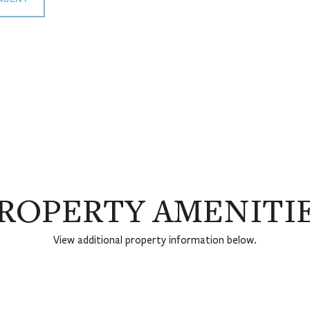
ROPERTY AMENITI
View additional property information below.