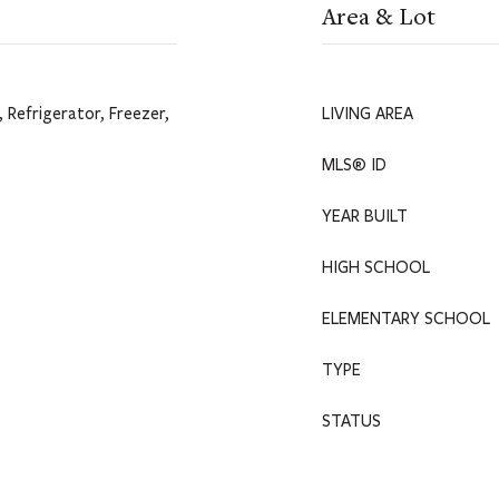
Area & Lot
 Refrigerator, Freezer,
LIVING AREA
MLS® ID
YEAR BUILT
HIGH SCHOOL
ELEMENTARY SCHOOL
TYPE
STATUS