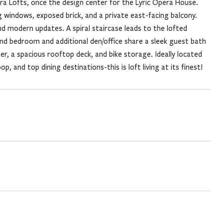
pera Lofts, once the design center for the Lyric Opera House.
g windows, exposed brick, and a private east-facing balcony.
d modern updates. A spiral staircase leads to the lofted
cond bedroom and additional den/office share a sleek guest bath
er, a spacious rooftop deck, and bike storage. Ideally located
 and top dining destinations-this is loft living at its finest!