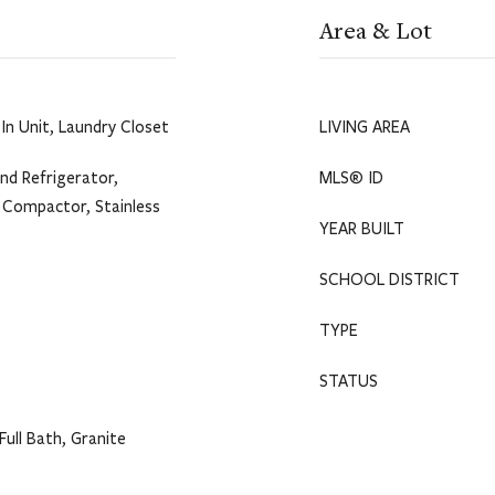
Area & Lot
In Unit, Laundry Closet
LIVING AREA
nd Refrigerator,
MLS® ID
h Compactor, Stainless
YEAR BUILT
SCHOOL DISTRICT
TYPE
STATUS
Full Bath, Granite