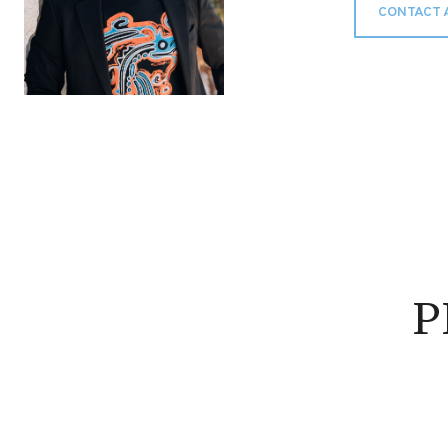
CONTACT 
P