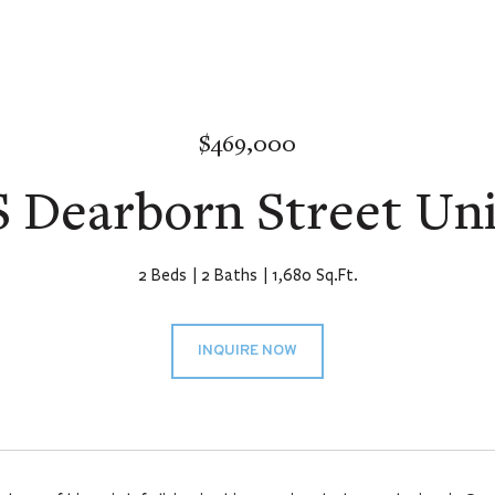
$469,000
S Dearborn Street Uni
2 Beds
2 Baths
1,680 Sq.Ft.
INQUIRE NOW