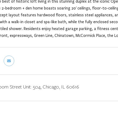
 best of historic loft living in this stunning duplex at the iconic O
 2-bedroom + den home boasts soaring 20' ceilings, floor-to-ceilin
ept layout features hardwood floors, stainless steel appliances, an
with a walk-in closet and spa-like bath, while the fully enclosed se
 tiled shower. Residents enjoy heated garage parking, a fitness cent
ront, expressways, Green Line, Chinatown, McCormick Place, the Loop,
orn Street Unit: 504, Chicago, IL 60616