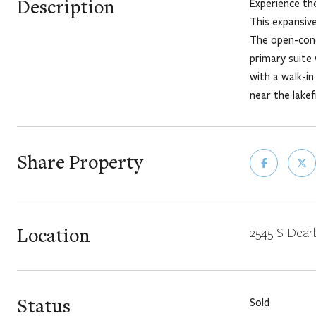
Description
Experience the
This expansive
The open-conc
primary suite 
with a walk-in
near the lakef
Share Property
Location
2545 S Dearb
Status
Sold