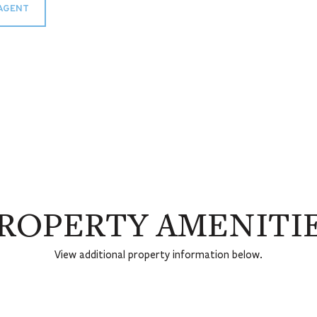
AGENT
ROPERTY AMENITI
View additional property information below.