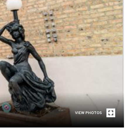
VIEW PHOTOS