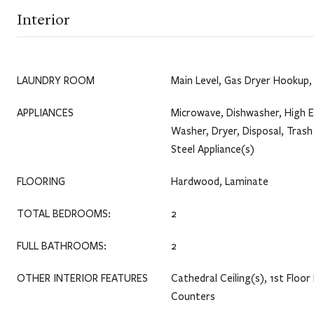
Interior
LAUNDRY ROOM
Main Level, Gas Dryer Hookup, 
APPLIANCES
Microwave, Dishwasher, High E
Washer, Dryer, Disposal, Tras
Steel Appliance(s)
FLOORING
Hardwood, Laminate
TOTAL BEDROOMS:
2
FULL BATHROOMS:
2
OTHER INTERIOR FEATURES
Cathedral Ceiling(s), 1st Floor 
Counters