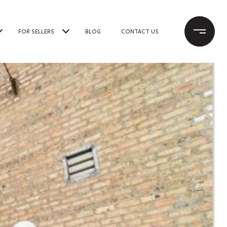
FOR SELLERS
BLOG
CONTACT US