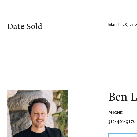
Date Sold
March 28, 202
Ben L
PHONE
312-401-9176