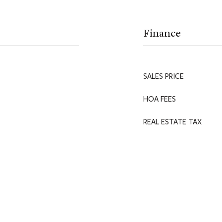
Finance
SALES PRICE
HOA FEES
REAL ESTATE TAX