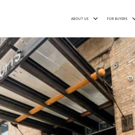
ABOUT US
FOR BUYERS