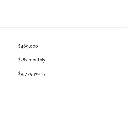
$469,000
$582 monthly
$9,779 yearly