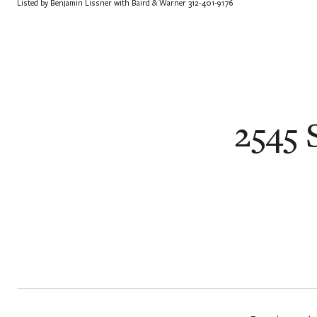
Listed by Benjamin Lissner with Baird & Warner 312-401-9176
2545 