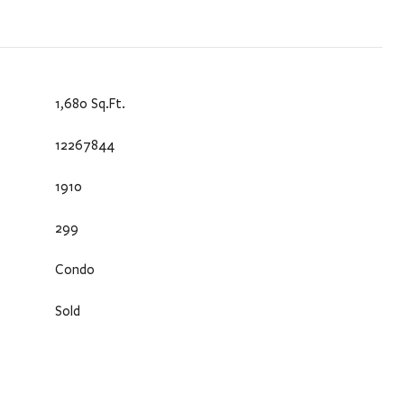
1,680 Sq.Ft.
12267844
1910
299
Condo
Sold