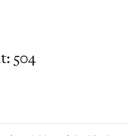
t: 504