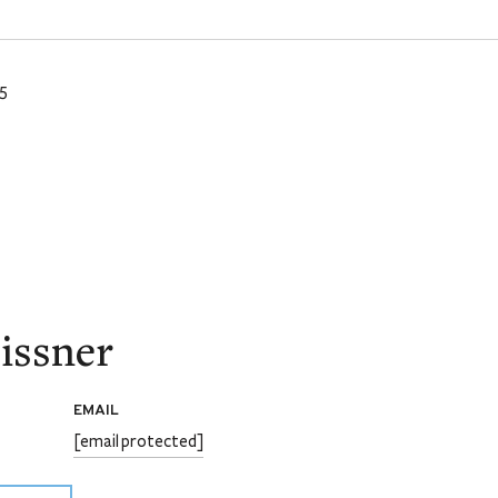
5
issner
EMAIL
[email protected]