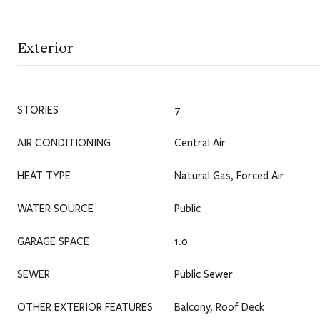
Exterior
STORIES
7
AIR CONDITIONING
Central Air
HEAT TYPE
Natural Gas, Forced Air
WATER SOURCE
Public
GARAGE SPACE
1.0
SEWER
Public Sewer
OTHER EXTERIOR FEATURES
Balcony, Roof Deck