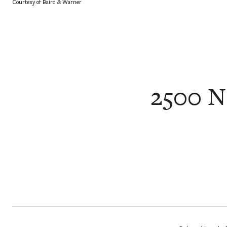
Courtesy of Baird & Warner
2500 N