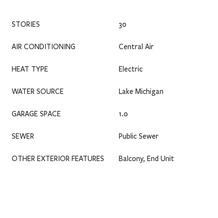
STORIES
30
AIR CONDITIONING
Central Air
HEAT TYPE
Electric
WATER SOURCE
Lake Michigan
GARAGE SPACE
1.0
SEWER
Public Sewer
OTHER EXTERIOR FEATURES
Balcony, End Unit