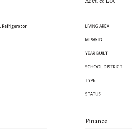
Area & Lot
 Refrigerator
LIVING AREA
MLS® ID
YEAR BUILT
SCHOOL DISTRICT
TYPE
STATUS
Finance