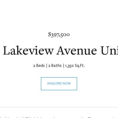
$397,500
 Lakeview Avenue Uni
2 Beds
2 Baths
1,350 Sq.Ft.
INQUIRE NOW