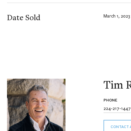
Date Sold
March 1, 2023
Tim R
PHONE
224-217-1447
CONTACT 