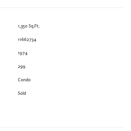
1,350 Sq.Ft.
11662734
1974
299
Condo
Sold