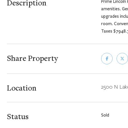
Description
Prime Lincoln 
amenities. Ge
upgrades incl
room. Conveni
Taxes $7948.
Share Property
Location
2500 N Lake
Status
Sold