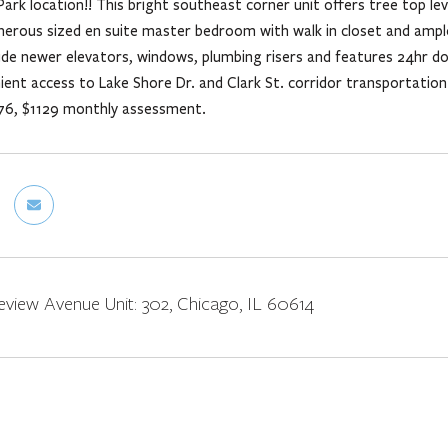
Park location!! This bright southeast corner unit offers tree top lev
nerous sized en suite master bedroom with walk in closet and ampl
ude newer elevators, windows, plumbing risers and features 24hr 
ent access to Lake Shore Dr. and Clark St. corridor transportatio
76, $1129 monthly assessment.
view Avenue Unit: 302, Chicago, IL 60614