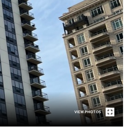
VIEW PHOTOS