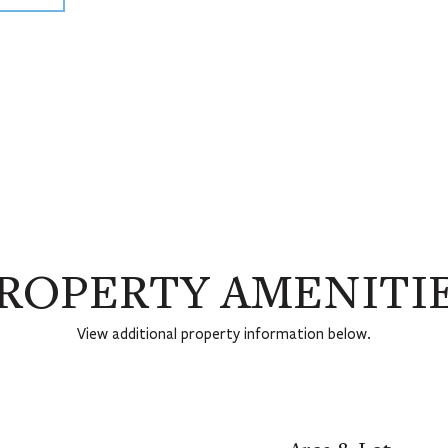
ROPERTY AMENITI
View additional property information below.