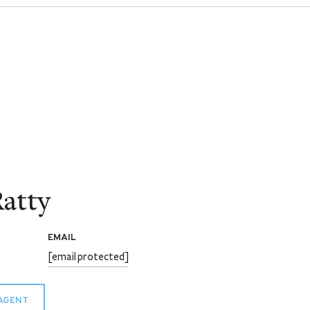
atty
EMAIL
[email protected]
AGENT