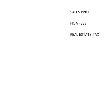
SALES PRICE
HOA FEES
REAL ESTATE TAX