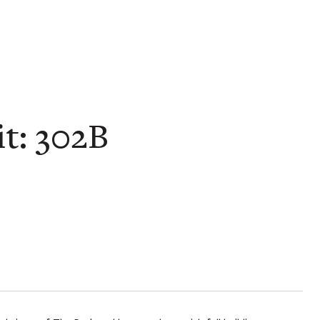
t: 302B