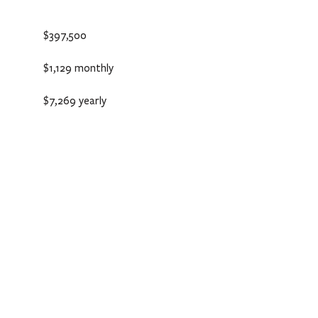
$397,500
$1,129 monthly
$7,269 yearly