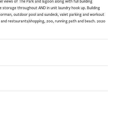
el views of The Park and lagoon along with full building
e storage throughout AND in unit laundry hook up. Building
doorman, outdoor pool and sundeck, valet parking and workout
n and restaurants/shopping, zoo, running path and beach. 2020