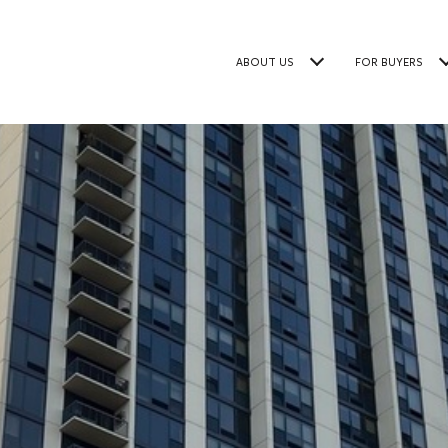
ABOUT US
FOR BUYERS