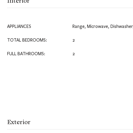
Interior
APPLIANCES
Range, Microwave, Dishwasher,
TOTAL BEDROOMS:
2
FULL BATHROOMS:
2
Exterior