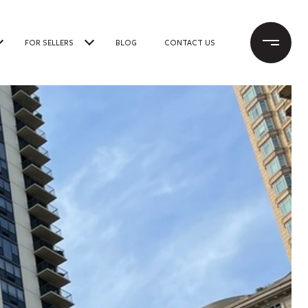
FOR SELLERS
BLOG
CONTACT US