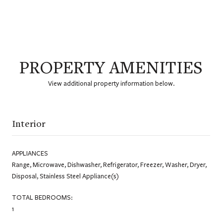
PROPERTY AMENITIES
View additional property information below.
Interior
APPLIANCES
Range, Microwave, Dishwasher, Refrigerator, Freezer, Washer, Dryer,
Disposal, Stainless Steel Appliance(s)
TOTAL BEDROOMS:
1