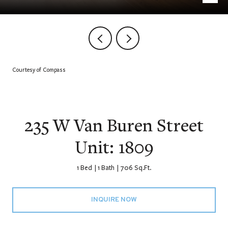
Courtesy of Compass
235 W Van Buren Street
Unit: 1809
1 Bed
1 Bath
706 Sq.Ft.
INQUIRE NOW