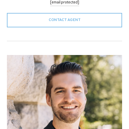
[email protected]
CONTACT AGENT