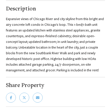
Description
Expansive views of Chicago River and city skyline from this bright and
airy concrete loft condo in Chicago's loop. This 1-bed/1-bath unit
features an updated kitchen with stainless steel appliances, granite
countertops, and espresso-finished cabinetry; desirable open-
concept layout; updated bathroom; in-unit laundry; and private
balcony. Unbeatable location in the heart of the city, just a couple
blocks from the new Southbank River Walk and park and newly
developed historic post office. Highrise building with low HOAs
includes attached garage parking, 24/7 doorperson, on-site
management, and attached grocer. Parking is included in the rent!
Share Property