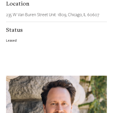
Location
235 W Van Buren Street Unit: 1809, Chicago, IL 60607
Status
Leased