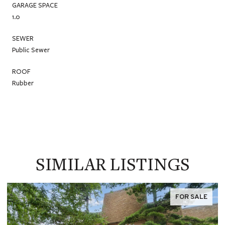
GARAGE SPACE
1.0
SEWER
Public Sewer
ROOF
Rubber
SIMILAR LISTINGS
FOR SALE