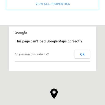
VIEW ALL PROPERTIES
This page can't load Google Maps correctly.
OK
Do you own this website?