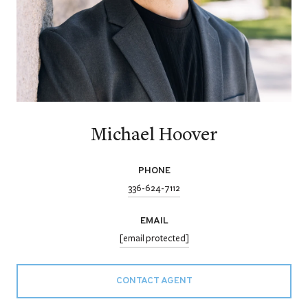
Michael Hoover
PHONE
336-624-7112
EMAIL
[email protected]
CONTACT AGENT