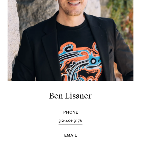
Ben Lissner
PHONE
312-401-9176
EMAIL