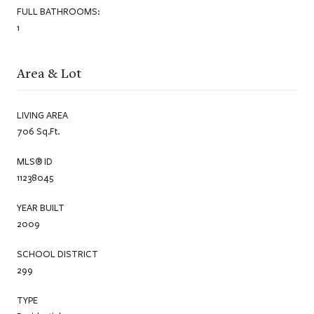
FULL BATHROOMS:
1
Area & Lot
LIVING AREA
706 Sq.Ft.
MLS® ID
11238045
YEAR BUILT
2009
SCHOOL DISTRICT
299
TYPE