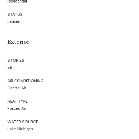
Residential
STATUS
Leased
Exterior
STORIES
46
AIR CONDITIONING
Central Air
HEAT TYPE
Forced Air
WATER SOURCE
Lake Michigan