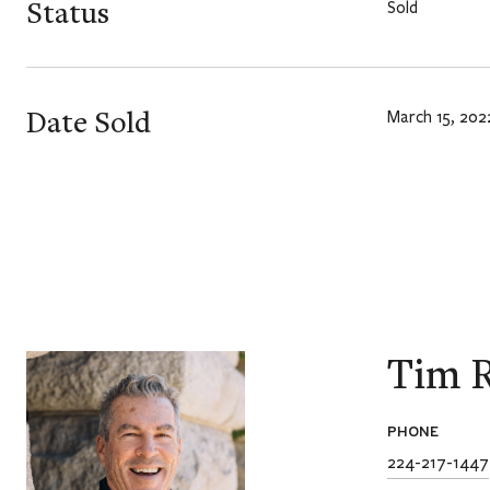
Status
Sold
Date Sold
March 15, 202
Tim R
PHONE
224-217-1447