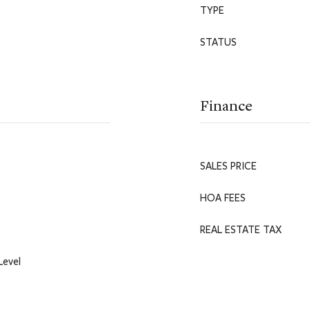
TYPE
STATUS
Finance
SALES PRICE
HOA FEES
REAL ESTATE TAX
Level