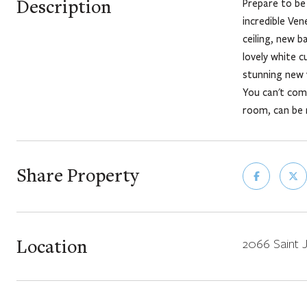
Description
Prepare to be 
incredible Ve
ceiling, new b
lovely white c
stunning new 
You can't comp
room, can be 
Share Property
Location
2066 Saint J