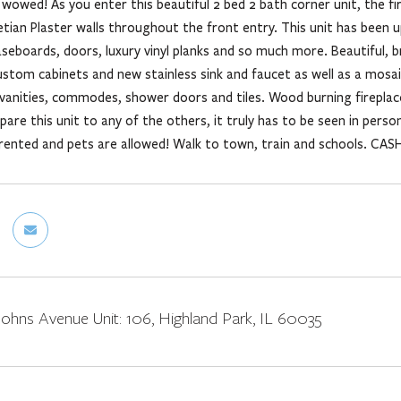
wowed! As you enter this beautiful 2 bed 2 bath corner unit, the fi
netian Plaster walls throughout the front entry. This unit has bee
aseboards, doors, luxury vinyl planks and so much more. Beautiful, b
ustom cabinets and new stainless sink and faucet as well as a mosaic
vanities, commodes, shower doors and tiles. Wood burning fireplace
are this unit to any of the others, it truly has to be seen in person
rented and pets are allowed! Walk to town, train and schools. CASH 
ohns Avenue Unit: 106, Highland Park, IL 60035