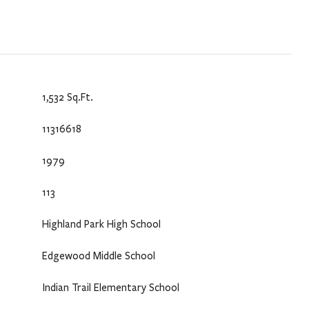
1,532 Sq.Ft.
11316618
1979
113
Highland Park High School
Edgewood Middle School
Indian Trail Elementary School