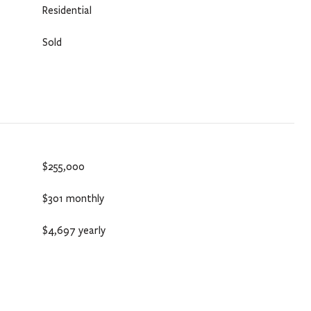
Residential
Sold
$255,000
$301 monthly
$4,697 yearly