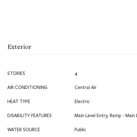
Exterior
STORIES
4
AIR CONDITIONING
Central Air
HEAT TYPE
Electric
DISABILITY FEATURES
Main Level Entry, Ramp - Main 
WATER SOURCE
Public