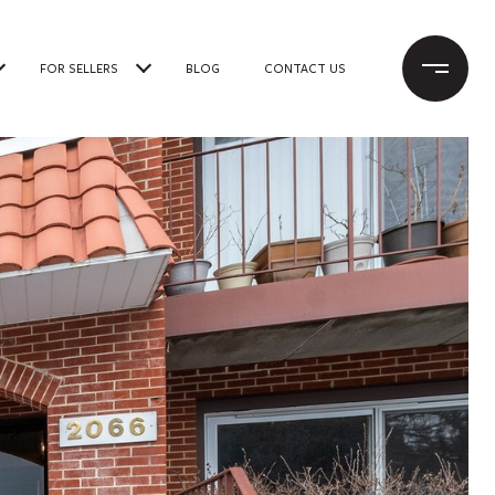
FOR SELLERS
BLOG
CONTACT US