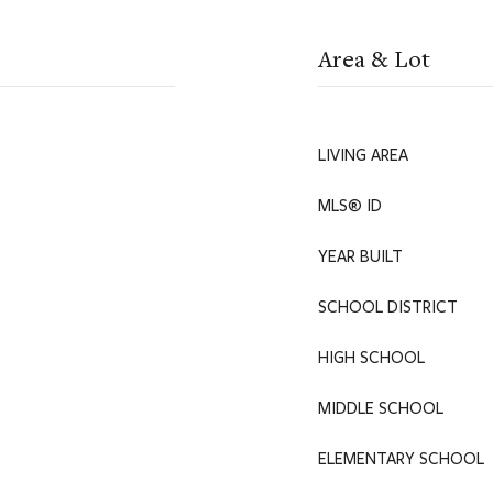
Area & Lot
LIVING AREA
MLS® ID
YEAR BUILT
SCHOOL DISTRICT
HIGH SCHOOL
MIDDLE SCHOOL
ELEMENTARY SCHOOL