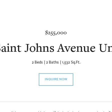
$255,000
aint Johns Avenue Un
2 Beds
2 Baths
1,532 Sq.Ft.
INQUIRE NOW