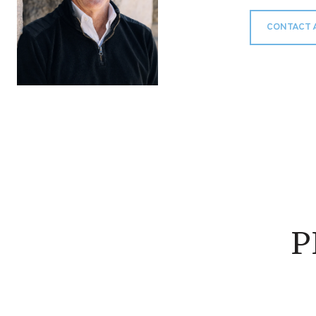
CONTACT 
P