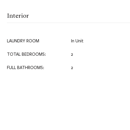
Interior
LAUNDRY ROOM
In Unit
TOTAL BEDROOMS:
2
FULL BATHROOMS:
2