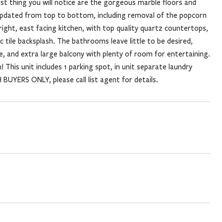
rst thing you will notice are the gorgeous marble floors and
n updated from top to bottom, including removal of the popcorn
right, east facing kitchen, with top quality quartz countertops,
 tile backsplash. The bathrooms leave little to be desired,
, and extra large balcony with plenty of room for entertaining.
! This unit includes 1 parking spot, in unit separate laundry
BUYERS ONLY, please call list agent for details.