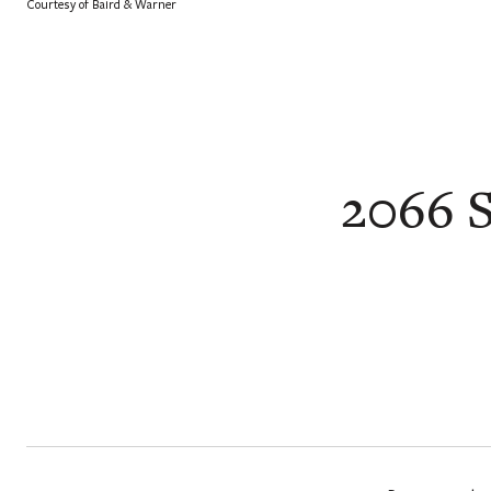
Courtesy of Baird & Warner
2066 S