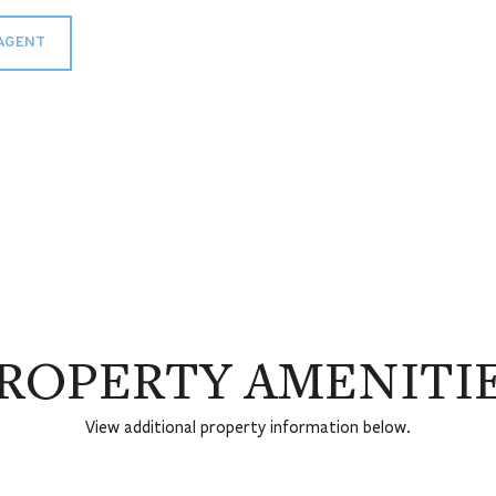
AGENT
ROPERTY AMENITI
View additional property information below.