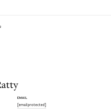
2
atty
EMAIL
[email protected]