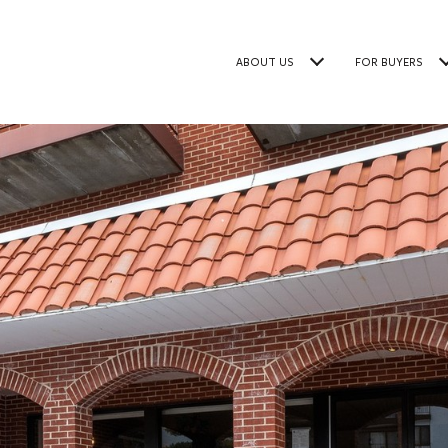
ABOUT US
FOR BUYERS