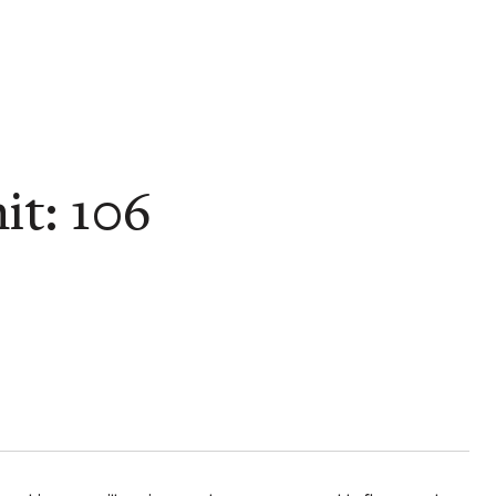
it: 106