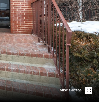
VIEW PHOTOS