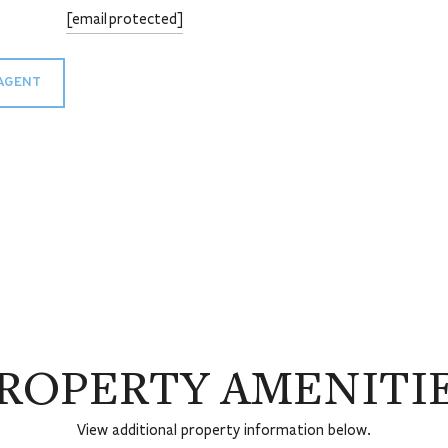
[email protected]
AGENT
ROPERTY AMENITI
View additional property information below.