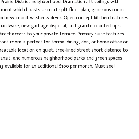
rairie District neighborhood. Dramatic 12 ft ceilings with
rtment which boasts a smart split floor plan, generous room
and new in-unit washer & dryer. Open concept kitchen features
d hardware, new garbage disposal, and granite countertops.
 direct access to your private terrace. Primary suite features
front room is perfect for formal dining, den, or home office or
eatable location on quiet, tree-lined street short distance to
transit, and numerous neighborhood parks and green spaces.
g available for an additional $100 per month. Must see!