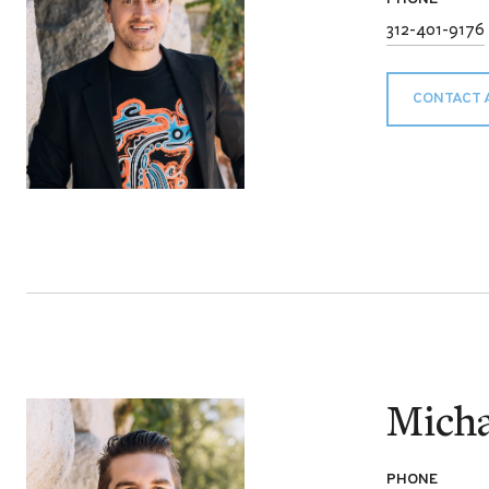
312-401-9176
CONTACT 
Micha
PHONE