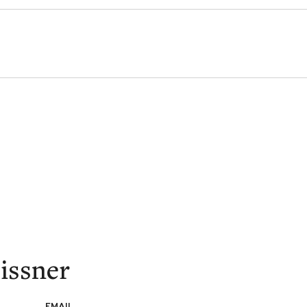
issner
EMAIL