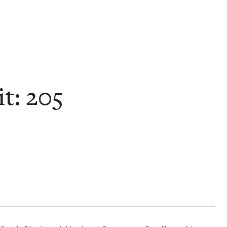
t: 205