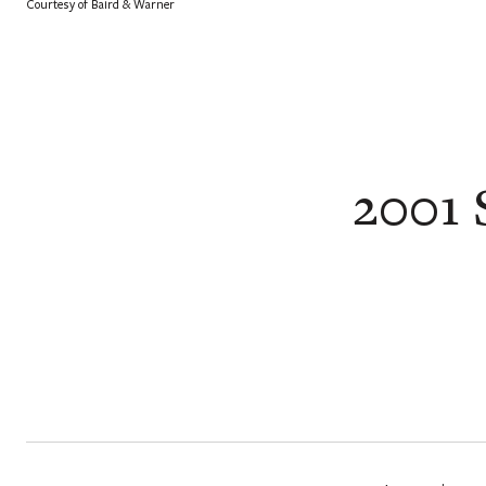
Courtesy of Baird & Warner
2001 