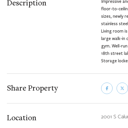
Description
Impressive and
floor-to-ceil
sizes, newly 
stainless ste
Living room is
large walk-in 
gym. Well-run 
18th street l
Storage locke
Share Property
Location
2001 S Calu