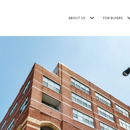
ABOUT US
FOR BUYERS