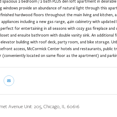
 spacious 2 bedroom / 2 bath PLUS den loft apartment in desirable P
ing windows provide an abundance of natural light through this apa
refinished hardwood floors throughout the main living and kitchen, 
el appliances including a new gas range, 42in cabinetry with update
 perfect for entertaining in all seasons with cozy gas fireplace and
closet and ensuite bathroom with double vanity sink. An additional 
elevator building with roof deck, party room, and bike storage. Unb
akefront access, McCormick Center hotels and restaurants, public 
r (conveniently located on same floor as the apartment) and parkin
met Avenue Unit: 205, Chicago, IL 60616