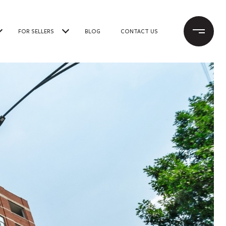
FOR SELLERS
BLOG
CONTACT US