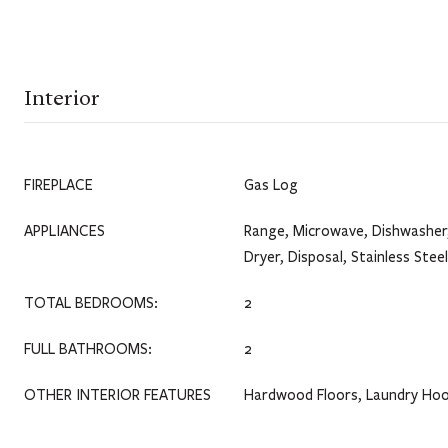
Interior
FIREPLACE
Gas Log
APPLIANCES
Range, Microwave, Dishwasher,
Dryer, Disposal, Stainless Stee
TOTAL BEDROOMS:
2
FULL BATHROOMS:
2
OTHER INTERIOR FEATURES
Hardwood Floors, Laundry Hoo