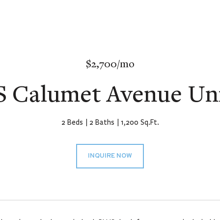
$2,700/mo
S Calumet Avenue Uni
2 Beds
2 Baths
1,200 Sq.Ft.
INQUIRE NOW