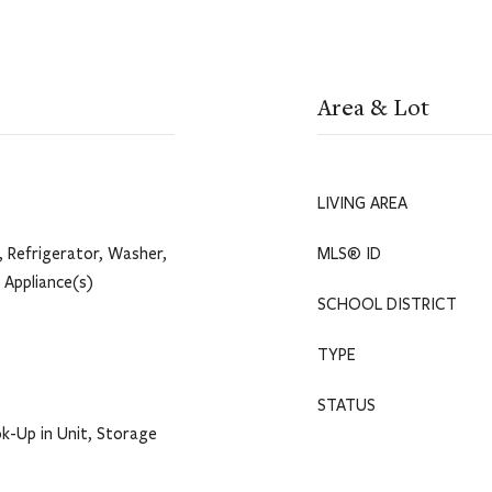
Area & Lot
LIVING AREA
 Refrigerator, Washer,
MLS® ID
l Appliance(s)
SCHOOL DISTRICT
TYPE
STATUS
k-Up in Unit, Storage