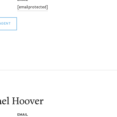
[email protected]
AGENT
el Hoover
EMAIL