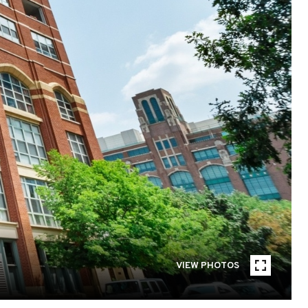
VIEW PHOTOS