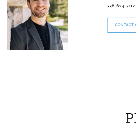
336-624-7112
CONTACT 
P