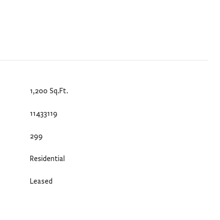
1,200 Sq.Ft.
11433119
299
Residential
Leased