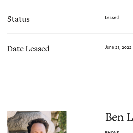
Status
Leased
Date Leased
June 21, 2022
Ben L
PHONE