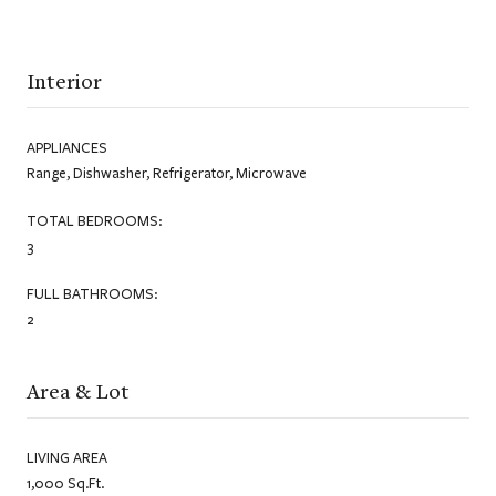
Interior
APPLIANCES
Range, Dishwasher, Refrigerator, Microwave
TOTAL BEDROOMS:
3
FULL BATHROOMS:
2
Area & Lot
LIVING AREA
1,000 Sq.Ft.