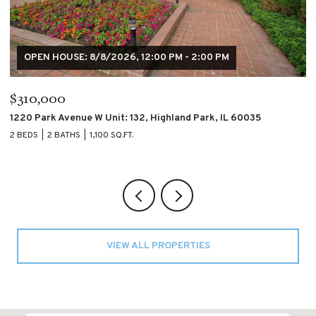
$195,000
$
4007 S CALUMET Boulevard Unit: 2S, Chicago, IL 60653
60
2 BEDS
2 BATHS
2 
VIEW ALL PROPERTIES