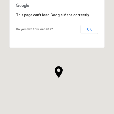
This page can't load Google Maps correctly.
OK
Do you own this website?