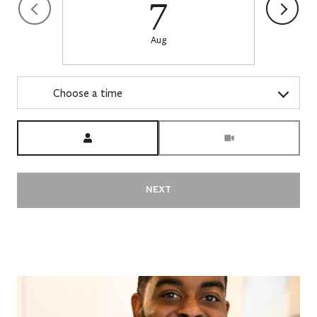
7
Aug
Choose a time
Meeting Type
NEXT