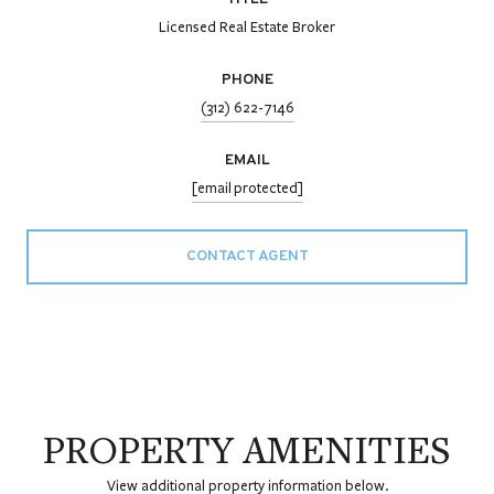
Licensed Real Estate Broker
PHONE
(312) 622-7146
EMAIL
[email protected]
CONTACT AGENT
PROPERTY AMENITIES
View additional property information below.