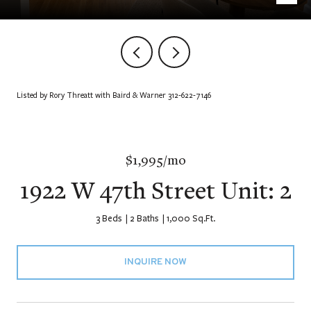
Listed by Rory Threatt with Baird & Warner 312-622-7146
$1,995/mo
1922 W 47th Street Unit: 2
3 Beds
2 Baths
1,000 Sq.Ft.
INQUIRE NOW