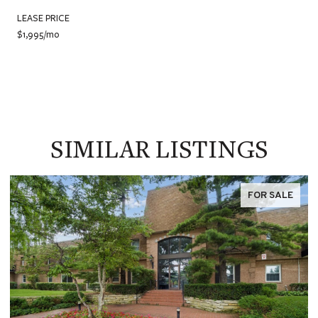
LEASE PRICE
$1,995/mo
SIMILAR LISTINGS
FOR SALE