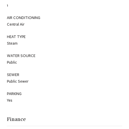
1
AIR CONDITIONING
Central Air
HEAT TYPE
Steam
WATER SOURCE
Public
SEWER
Public Sewer
PARKING
Yes
Finance