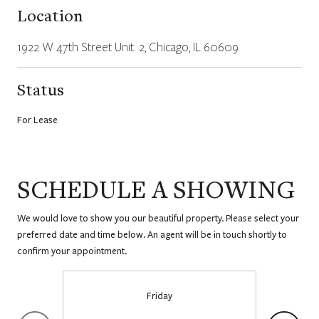
Location
1922 W 47th Street Unit: 2, Chicago, IL 60609
Status
For Lease
SCHEDULE A SHOWING
We would love to show you our beautiful property. Please select your
preferred date and time below. An agent will be in touch shortly to
confirm your appointment.
Friday