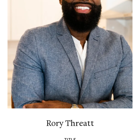
Rory Threatt
TITLE