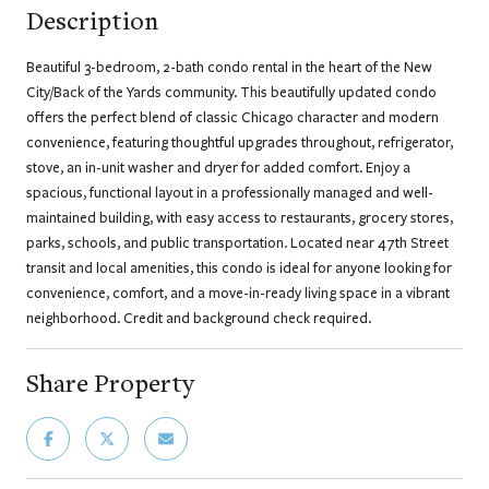
Description
Beautiful 3-bedroom, 2-bath condo rental in the heart of the New
City/Back of the Yards community. This beautifully updated condo
offers the perfect blend of classic Chicago character and modern
convenience, featuring thoughtful upgrades throughout, refrigerator,
stove, an in-unit washer and dryer for added comfort. Enjoy a
spacious, functional layout in a professionally managed and well-
maintained building, with easy access to restaurants, grocery stores,
parks, schools, and public transportation. Located near 47th Street
transit and local amenities, this condo is ideal for anyone looking for
convenience, comfort, and a move-in-ready living space in a vibrant
neighborhood. Credit and background check required.
Share Property