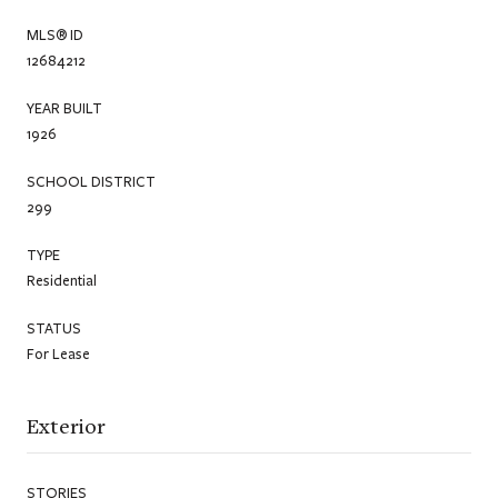
MLS® ID
12684212
YEAR BUILT
1926
SCHOOL DISTRICT
299
TYPE
Residential
STATUS
For Lease
Exterior
STORIES