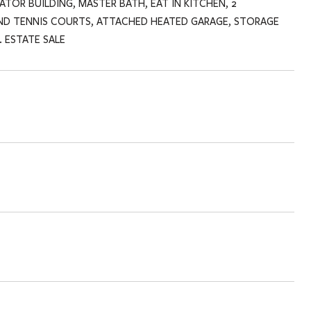
TOR BUILDING, MASTER BATH, EAT IN KITCHEN, 2
ND TENNIS COURTS, ATTACHED HEATED GARAGE, STORAGE
 ESTATE SALE