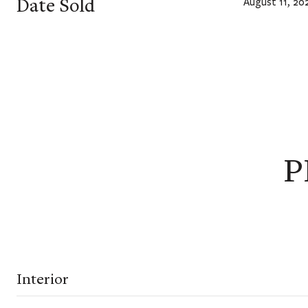
Date Sold
August 11, 20
P
Interior