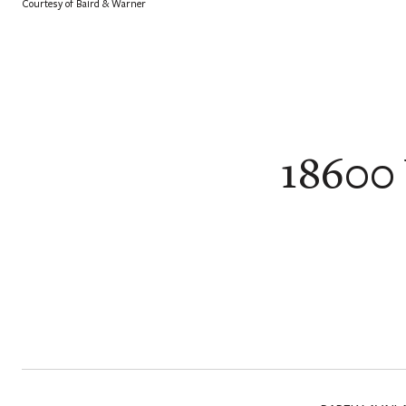
Courtesy of Baird & Warner
18600 