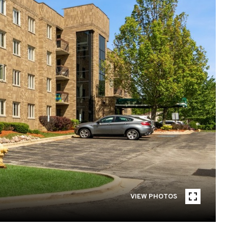
VIEW PHOTOS