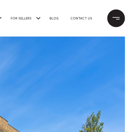
FOR SELLERS
BLOG
CONTACT US