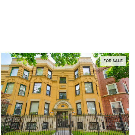
FOR SALE