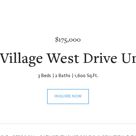
$175,000
Village West Drive Un
3 Beds
2 Baths
1,600 Sq.Ft.
INQUIRE NOW