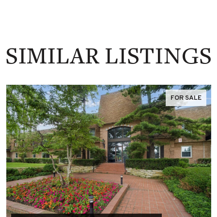
SIMILAR LISTINGS
FOR SALE