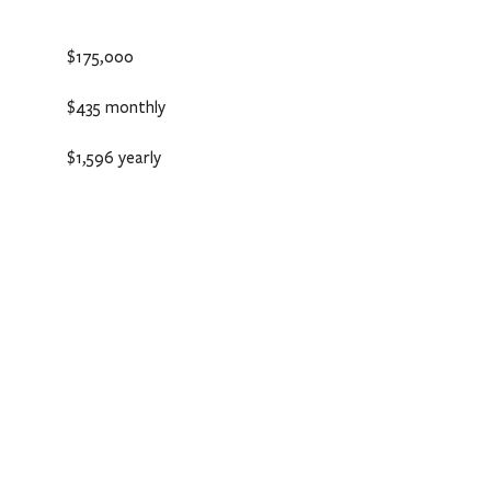
$175,000
$435 monthly
$1,596 yearly