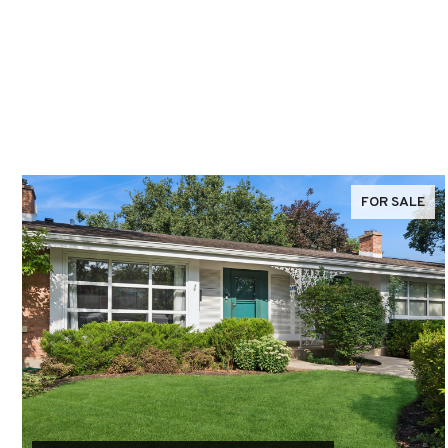
FOR SALE