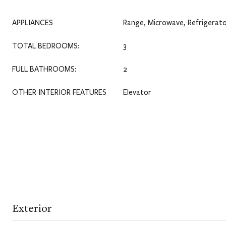
APPLIANCES
Range, Microwave, Refrigerato
TOTAL BEDROOMS:
3
FULL BATHROOMS:
2
OTHER INTERIOR FEATURES
Elevator
Exterior