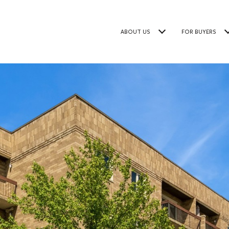
ABOUT US
FOR BUYERS