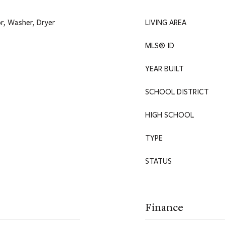
r, Washer, Dryer
LIVING AREA
MLS® ID
YEAR BUILT
SCHOOL DISTRICT
HIGH SCHOOL
TYPE
STATUS
Finance