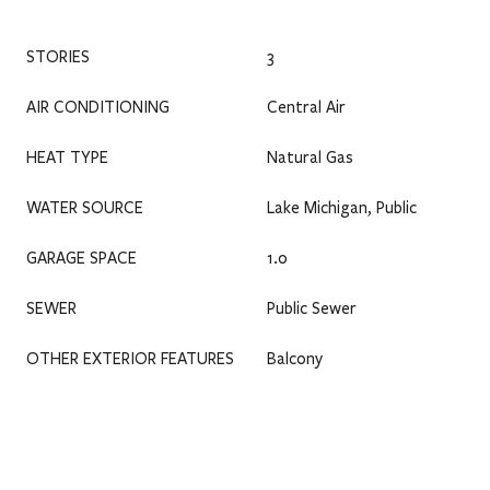
STORIES
3
AIR CONDITIONING
Central Air
HEAT TYPE
Natural Gas
WATER SOURCE
Lake Michigan, Public
GARAGE SPACE
1.0
SEWER
Public Sewer
OTHER EXTERIOR FEATURES
Balcony