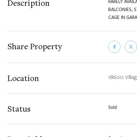
Description
RARELY AVAIL
BALCONIES, 
CAGE IN GAR
Share Property
Location
18600 Villag
Status
Sold