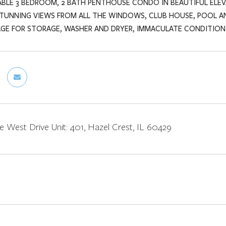
ABLE 3 BEDROOM, 2 BATH PENTHOUSE CONDO IN BEAUTIFUL ELEVA
STUNNING VIEWS FROM ALL THE WINDOWS, CLUB HOUSE, POOL A
AGE FOR STORAGE, WASHER AND DRYER, IMMACULATE CONDITION.
e West Drive Unit: 401, Hazel Crest, IL 60429