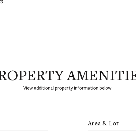
23
ROPERTY AMENITI
View additional property information below.
Area & Lot