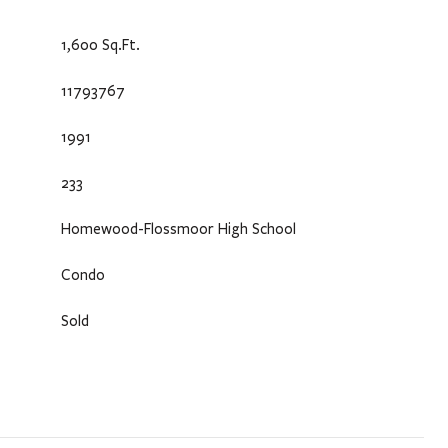
1,600 Sq.Ft.
11793767
1991
233
Homewood-Flossmoor High School
Condo
Sold