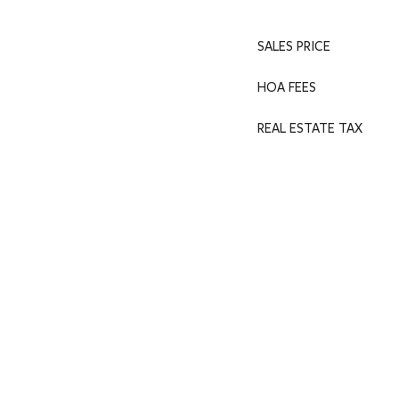
SALES PRICE
HOA FEES
REAL ESTATE TAX