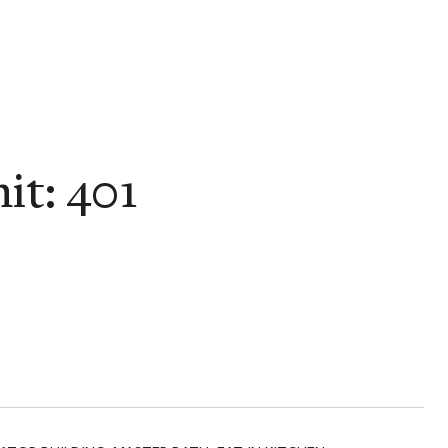
it: 401