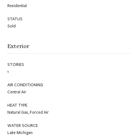
Residential
STATUS
Sold
Exterior
STORIES
1
AIR CONDITIONING
Central Air
HEAT TYPE
Natural Gas, Forced Air
WATER SOURCE
Lake Michigan