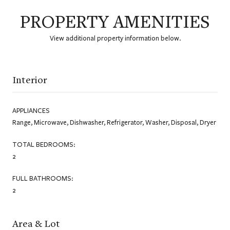
PROPERTY AMENITIES
View additional property information below.
Interior
APPLIANCES
Range, Microwave, Dishwasher, Refrigerator, Washer, Disposal, Dryer
TOTAL BEDROOMS:
2
FULL BATHROOMS:
2
Area & Lot