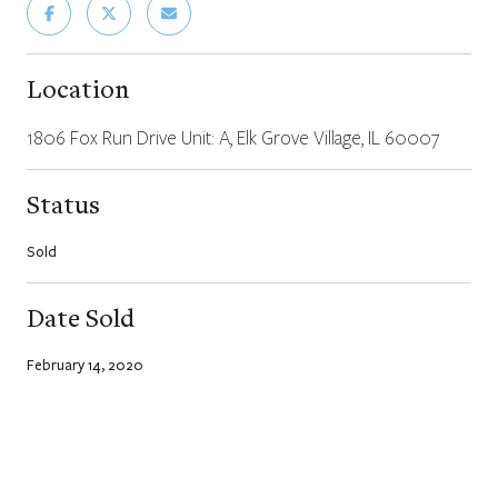
Location
1806 Fox Run Drive Unit: A, Elk Grove Village, IL 60007
Status
Sold
Date Sold
February 14, 2020