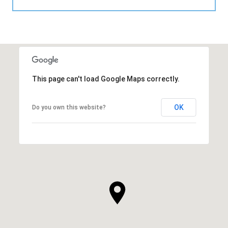
This page can't load Google Maps correctly.
OK
Do you own this website?