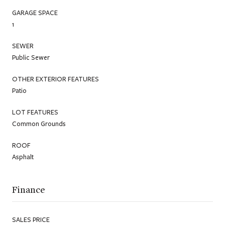
GARAGE SPACE
1
SEWER
Public Sewer
OTHER EXTERIOR FEATURES
Patio
LOT FEATURES
Common Grounds
ROOF
Asphalt
Finance
SALES PRICE