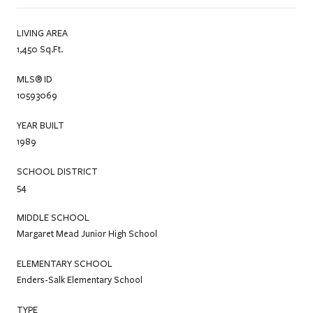
LIVING AREA
1,450 Sq.Ft.
MLS® ID
10593069
YEAR BUILT
1989
SCHOOL DISTRICT
54
MIDDLE SCHOOL
Margaret Mead Junior High School
ELEMENTARY SCHOOL
Enders-Salk Elementary School
TYPE