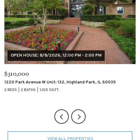
OPEN HOUSE: 8/8/2026, 12:00 PM - 2:00 PM
$310,000
$
1220 Park Avenue W Unit: 132, Highland Park, IL 60035
4
2 BEDS
2 BATHS
1,100 SQ.FT.
2 
VIEW ALL PROPERTIES