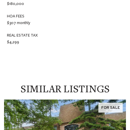
$180,000
HOA FEES
$307 monthly
REAL ESTATE TAX
$4,299
SIMILAR LISTINGS
FOR SALE