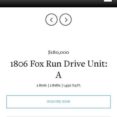
$180,000
1806 Fox Run Drive Unit:
A
2 Beds
2 Baths
1,450 Sq.Ft.
INQUIRE NOW