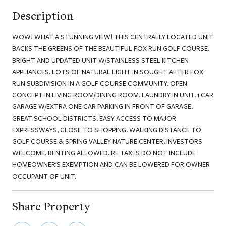
Description
WOW! WHAT A STUNNING VIEW! THIS CENTRALLY LOCATED UNIT
BACKS THE GREENS OF THE BEAUTIFUL FOX RUN GOLF COURSE.
BRIGHT AND UPDATED UNIT W/STAINLESS STEEL KITCHEN
APPLIANCES. LOTS OF NATURAL LIGHT IN SOUGHT AFTER FOX
RUN SUBDIVISION IN A GOLF COURSE COMMUNITY. OPEN
CONCEPT IN LIVING ROOM/DINING ROOM. LAUNDRY IN UNIT. 1 CAR
GARAGE W/EXTRA ONE CAR PARKING IN FRONT OF GARAGE.
GREAT SCHOOL DISTRICTS. EASY ACCESS TO MAJOR
EXPRESSWAYS, CLOSE TO SHOPPING. WALKING DISTANCE TO
GOLF COURSE & SPRING VALLEY NATURE CENTER. INVESTORS
WELCOME. RENTING ALLOWED. RE TAXES DO NOT INCLUDE
HOMEOWNER'S EXEMPTION AND CAN BE LOWERED FOR OWNER
OCCUPANT OF UNIT.
Share Property