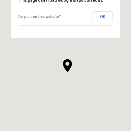
This page can't load Google Maps correctly.
OK
Do you own this website?