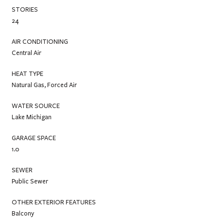
STORIES
24
AIR CONDITIONING
Central Air
HEAT TYPE
Natural Gas, Forced Air
WATER SOURCE
Lake Michigan
GARAGE SPACE
1.0
SEWER
Public Sewer
OTHER EXTERIOR FEATURES
Balcony