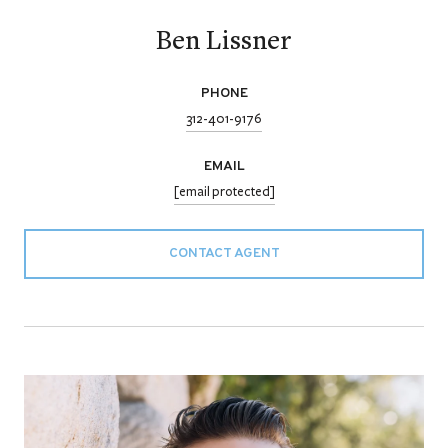
Ben Lissner
PHONE
312-401-9176
EMAIL
[email protected]
CONTACT AGENT