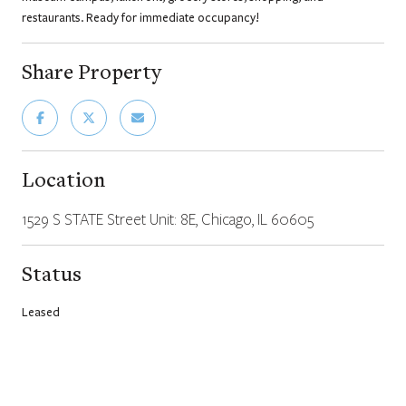
restaurants. Ready for immediate occupancy!
Share Property
Location
1529 S STATE Street Unit: 8E, Chicago, IL 60605
Status
Leased