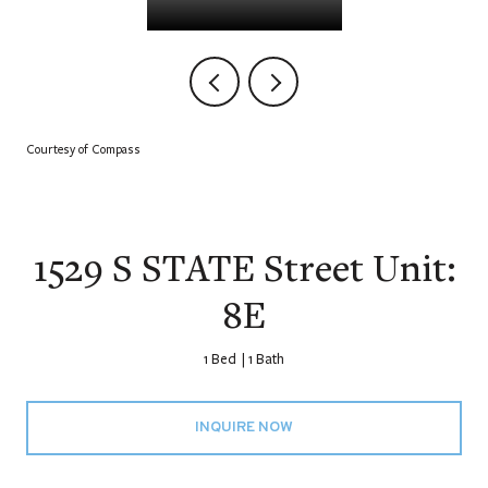
Courtesy of Compass
1529 S STATE Street Unit:
8E
1 Bed
1 Bath
INQUIRE NOW