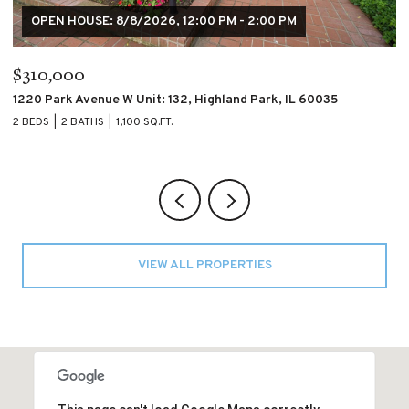
$195,000
$
4007 S CALUMET Boulevard Unit: 2S, Chicago, IL 60653
60
2 BEDS
2 BATHS
2 
VIEW ALL PROPERTIES