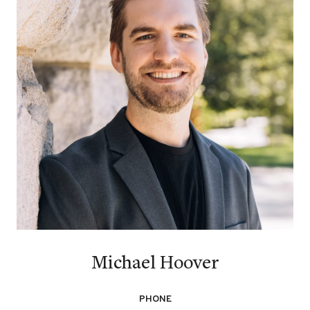
Michael Hoover
PHONE