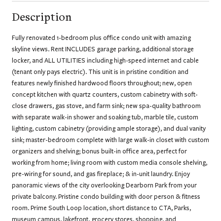
Description
Fully renovated 1-bedroom plus office condo unit with amazing
skyline views. Rent INCLUDES garage parking, additional storage
locker, and ALL UTILITIES including high-speed internet and cable
(tenant only pays electric). This unit is in pristine condition and
features newly finished hardwood floors throughout; new, open
concept kitchen with quartz counters, custom cabinetry with soft-
close drawers, gas stove, and farm sink; new spa-quality bathroom
with separate walk-in shower and soaking tub, marble tile, custom
lighting, custom cabinetry (providing ample storage), and dual vanity
sink; master-bedroom complete with large walk-in closet with custom
organizers and shelving; bonus built-in office area, perfect for
working from home; living room with custom media console shelving,
pre-wiring for sound, and gas fireplace; & in-unit laundry. Enjoy
panoramic views of the city overlooking Dearborn Park from your
private balcony. Pristine condo building with door person & fitness
room. Prime South Loop location, short distance to CTA, Parks,
museum campus, lakefront, grocery stores, shopping, and