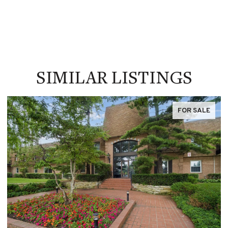
SIMILAR LISTINGS
FOR SALE