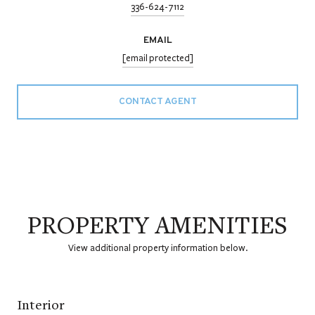
336-624-7112
EMAIL
[email protected]
CONTACT AGENT
PROPERTY AMENITIES
View additional property information below.
Interior