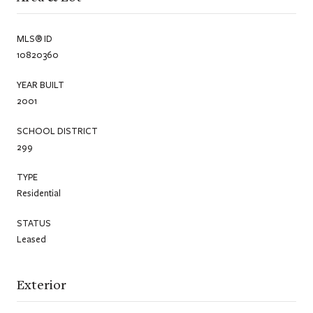
MLS® ID
10820360
YEAR BUILT
2001
SCHOOL DISTRICT
299
TYPE
Residential
STATUS
Leased
Exterior