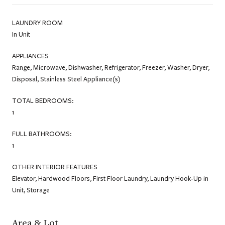
LAUNDRY ROOM
In Unit
APPLIANCES
Range, Microwave, Dishwasher, Refrigerator, Freezer, Washer, Dryer,
Disposal, Stainless Steel Appliance(s)
TOTAL BEDROOMS:
1
FULL BATHROOMS:
1
OTHER INTERIOR FEATURES
Elevator, Hardwood Floors, First Floor Laundry, Laundry Hook-Up in
Unit, Storage
Area & Lot