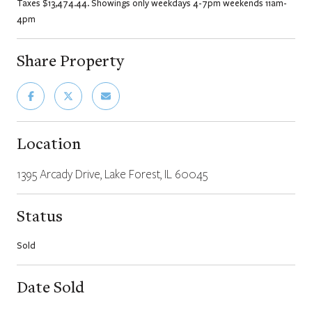
Taxes $13,474.44. Showings only weekdays 4-7pm weekends 11am-
4pm
Share Property
Location
1395 Arcady Drive, Lake Forest, IL 60045
Status
Sold
Date Sold