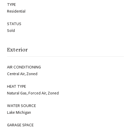
TYPE
Residential
STATUS
Sold
Exterior
AIR CONDITIONING
Central Air, Zoned
HEAT TYPE
Natural Gas, Forced Air, Zoned
WATER SOURCE
Lake Michigan
GARAGE SPACE