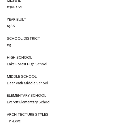
MLS® ID
11388262
YEAR BUILT
1966
SCHOOL DISTRICT
115
HIGH SCHOOL
Lake Forest High School
MIDDLE SCHOOL
Deer Path Middle School
ELEMENTARY SCHOOL
Everett Elementary School
ARCHITECTURE STYLES
Tri-Level