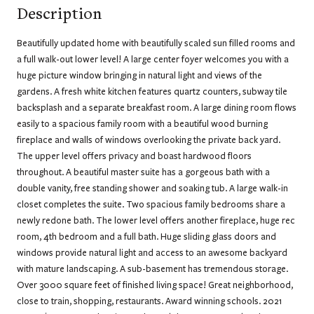
Description
Beautifully updated home with beautifully scaled sun filled rooms and
a full walk-out lower level! A large center foyer welcomes you with a
huge picture window bringing in natural light and views of the
gardens. A fresh white kitchen features quartz counters, subway tile
backsplash and a separate breakfast room. A large dining room flows
easily to a spacious family room with a beautiful wood burning
fireplace and walls of windows overlooking the private back yard.
The upper level offers privacy and boast hardwood floors
throughout. A beautiful master suite has a gorgeous bath with a
double vanity, free standing shower and soaking tub. A large walk-in
closet completes the suite. Two spacious family bedrooms share a
newly redone bath. The lower level offers another fireplace, huge rec
room, 4th bedroom and a full bath. Huge sliding glass doors and
windows provide natural light and access to an awesome backyard
with mature landscaping. A sub-basement has tremendous storage.
Over 3000 square feet of finished living space! Great neighborhood,
close to train, shopping, restaurants. Award winning schools. 2021