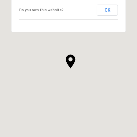
OK
Do you own this website?