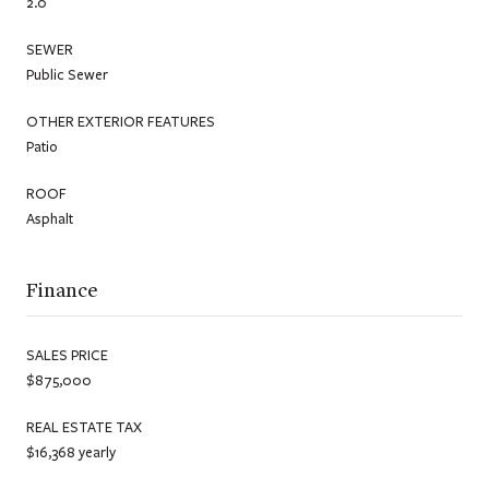
2.0
SEWER
Public Sewer
OTHER EXTERIOR FEATURES
Patio
ROOF
Asphalt
Finance
SALES PRICE
$875,000
REAL ESTATE TAX
$16,368 yearly