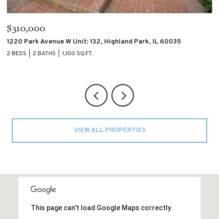
$195,000
$
4007 S CALUMET Boulevard Unit: 2S, Chicago, IL 60653
60
2 BEDS
2 BATHS
2 
VIEW ALL PROPERTIES
This page can't load Google Maps correctly.