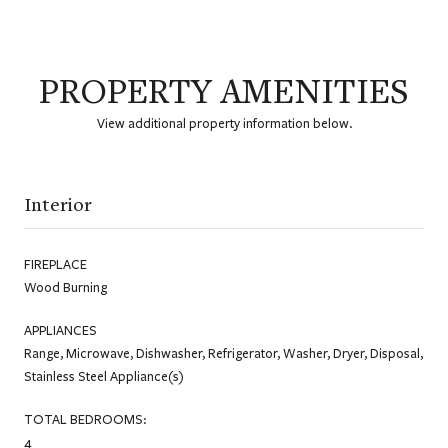
PROPERTY AMENITIES
View additional property information below.
Interior
FIREPLACE
Wood Burning
APPLIANCES
Range, Microwave, Dishwasher, Refrigerator, Washer, Dryer, Disposal,
Stainless Steel Appliance(s)
TOTAL BEDROOMS:
4