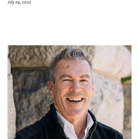
July 29, 2022