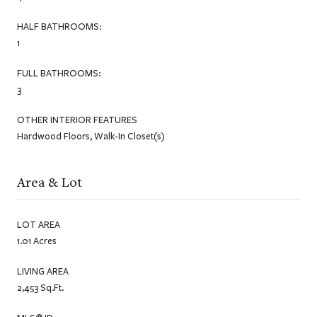
HALF BATHROOMS:
1
FULL BATHROOMS:
3
OTHER INTERIOR FEATURES
Hardwood Floors, Walk-In Closet(s)
Area & Lot
LOT AREA
1.01 Acres
LIVING AREA
2,453 Sq.Ft.