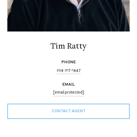
Tim Ratty
PHONE
224-217-1447
EMAIL
[email protected]
CONTACT AGENT