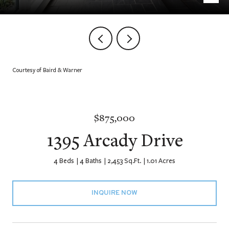
Courtesy of Baird & Warner
$875,000
1395 Arcady Drive
4 Beds
4 Baths
2,453 Sq.Ft.
1.01 Acres
INQUIRE NOW