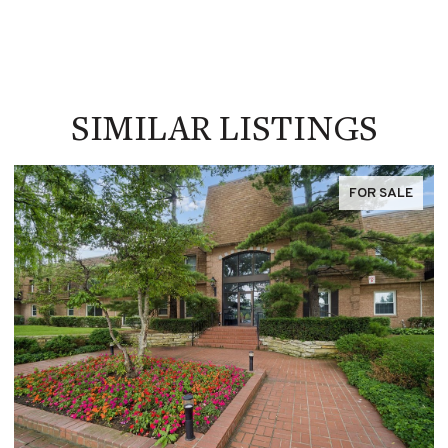
SIMILAR LISTINGS
FOR SALE