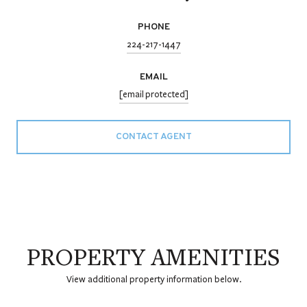
PHONE
224-217-1447
EMAIL
[email protected]
CONTACT AGENT
PROPERTY AMENITIES
View additional property information below.