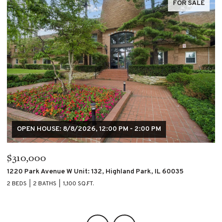
FOR SALE
$195,000
$
4007 S CALUMET Boulevard Unit: 2S, Chicago, IL 60653
60
2 BEDS
2 BATHS
2 