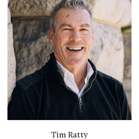
Tim Ratty