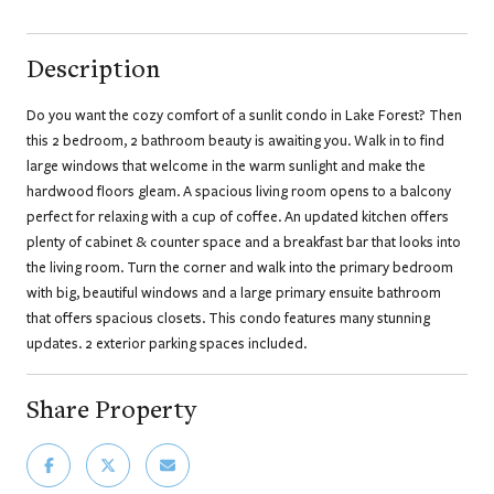
Description
Do you want the cozy comfort of a sunlit condo in Lake Forest? Then
this 2 bedroom, 2 bathroom beauty is awaiting you. Walk in to find
large windows that welcome in the warm sunlight and make the
hardwood floors gleam. A spacious living room opens to a balcony
perfect for relaxing with a cup of coffee. An updated kitchen offers
plenty of cabinet & counter space and a breakfast bar that looks into
the living room. Turn the corner and walk into the primary bedroom
with big, beautiful windows and a large primary ensuite bathroom
that offers spacious closets. This condo features many stunning
updates. 2 exterior parking spaces included.
Share Property