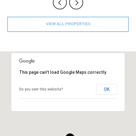
VIEW ALL PROPERTIES
This page can't load Google Maps correctly.
OK
Do you own this website?