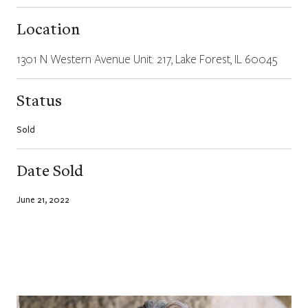
Location
1301 N Western Avenue Unit: 217, Lake Forest, IL 60045
Status
Sold
Date Sold
June 21, 2022