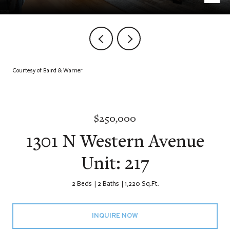
Courtesy of Baird & Warner
$250,000
1301 N Western Avenue
Unit: 217
2 Beds
2 Baths
1,220 Sq.Ft.
INQUIRE NOW