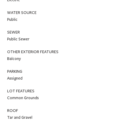
WATER SOURCE
Public
SEWER
Public Sewer
OTHER EXTERIOR FEATURES
Balcony
PARKING
Assigned
LOT FEATURES
Common Grounds
ROOF
Tar and Gravel