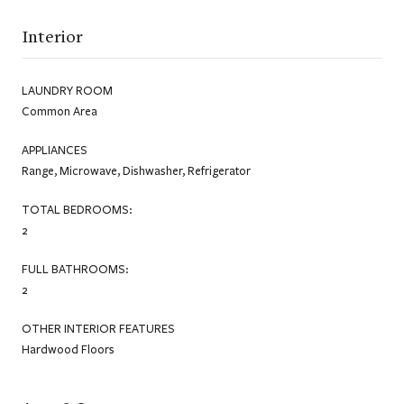
Interior
LAUNDRY ROOM
Common Area
APPLIANCES
Range, Microwave, Dishwasher, Refrigerator
TOTAL BEDROOMS:
2
FULL BATHROOMS:
2
OTHER INTERIOR FEATURES
Hardwood Floors