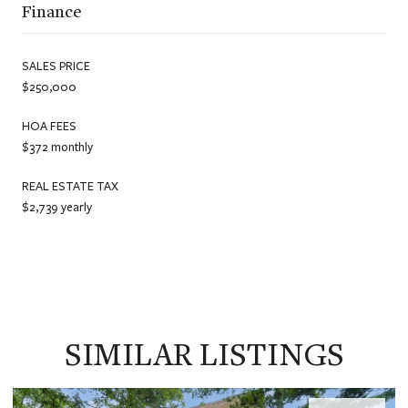
Finance
SALES PRICE
$250,000
HOA FEES
$372 monthly
REAL ESTATE TAX
$2,739 yearly
SIMILAR LISTINGS