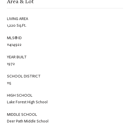
Area & Lot
LIVING AREA
1,220 Sq.Ft.
MLS® ID
11414922
YEAR BUILT
1972
SCHOOL DISTRICT
115
HIGH SCHOOL
Lake Forest High School
MIDDLE SCHOOL
Deer Path Middle School