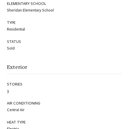
ELEMENTARY SCHOOL
Sheridan Elementary School
TYPE
Residential
STATUS
Sold
Exterior
STORIES
3
AIR CONDITIONING
Central Air
HEAT TYPE
Electric