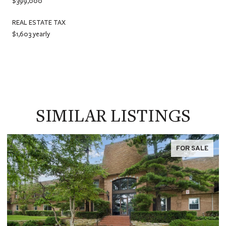
$399,000
REAL ESTATE TAX
$1,603 yearly
SIMILAR LISTINGS
FOR SALE