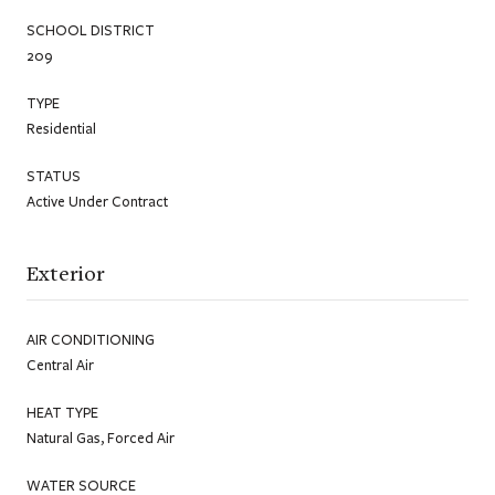
SCHOOL DISTRICT
209
TYPE
Residential
STATUS
Active Under Contract
Exterior
AIR CONDITIONING
Central Air
HEAT TYPE
Natural Gas, Forced Air
WATER SOURCE