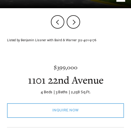
Listed by Benjamin Lissner with Baird & Warner 312-401-9176
$399,000
1101 22nd Avenue
4 Beds
3 Baths
2,258 Sq.Ft.
INQUIRE NOW