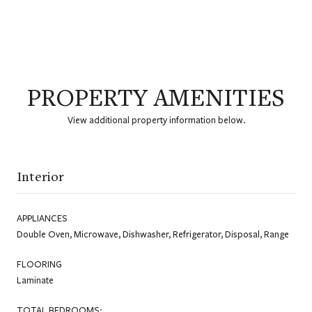
PROPERTY AMENITIES
View additional property information below.
Interior
APPLIANCES
Double Oven, Microwave, Dishwasher, Refrigerator, Disposal, Range
FLOORING
Laminate
TOTAL BEDROOMS: