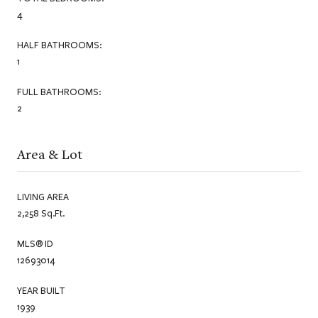
4
HALF BATHROOMS:
1
FULL BATHROOMS:
2
Area & Lot
LIVING AREA
2,258 Sq.Ft.
MLS® ID
12693014
YEAR BUILT
1939