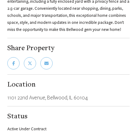
entertaining, including a fully enclosed yard with a privacy fence and a
2.5-car garage. Conveniently located near shopping, dining, parks,
schools, and major transportation, this exceptional home combines
space, style, and modern updates in one incredible package. Don't
miss the opportunity to make this Bellwood gem your new home!
Share Property
Location
1101 22nd Avenue, Bellwood, IL 60104
Status
Active Under Contract