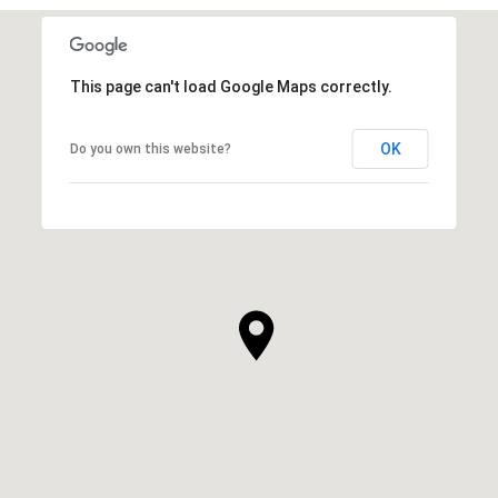
This page can't load Google Maps correctly.
OK
Do you own this website?