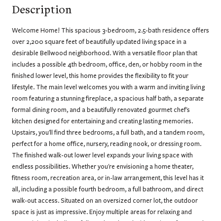
Description
Welcome Home! This spacious 3-bedroom, 2.5-bath residence offers
over 2,200 square feet of beautifully updated living space in a
desirable Bellwood neighborhood. With a versatile floor plan that
includes a possible 4th bedroom, office, den, or hobby room in the
finished lower level, this home provides the flexibility to fit your
lifestyle. The main level welcomes you with a warm and inviting living
room featuring a stunning fireplace, a spacious half bath, a separate
formal dining room, and a beautifully renovated gourmet chef's
kitchen designed for entertaining and creating lasting memories.
Upstairs, you'll find three bedrooms, a full bath, and a tandem room,
perfect for a home office, nursery, reading nook, or dressing room.
The finished walk-out lower level expands your living space with
endless possibilities. Whether you're envisioning a home theater,
fitness room, recreation area, or in-law arrangement, this level has it
all, including a possible fourth bedroom, a full bathroom, and direct
walk-out access. Situated on an oversized corner lot, the outdoor
space is just as impressive. Enjoy multiple areas for relaxing and