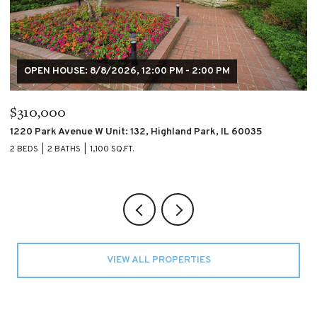
$195,000
$
4007 S CALUMET Boulevard Unit: 2S, Chicago, IL 60653
60
2 BEDS
2 BATHS
2 
VIEW ALL PROPERTIES