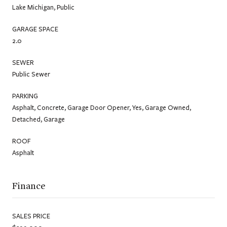
Lake Michigan, Public
GARAGE SPACE
2.0
SEWER
Public Sewer
PARKING
Asphalt, Concrete, Garage Door Opener, Yes, Garage Owned,
Detached, Garage
ROOF
Asphalt
Finance
SALES PRICE