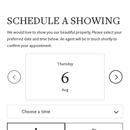
SCHEDULE A SHOWING
We would love to show you our beautiful property. Please select your
preferred date and time below. An agent will be in touch shortly to
confirm your appointment.
Thursday
6
Aug
Choose a time
Meeting Type