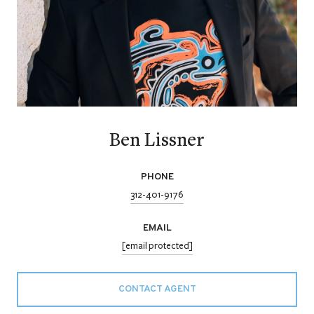
Ben Lissner
PHONE
312-401-9176
EMAIL
[email protected]
CONTACT AGENT