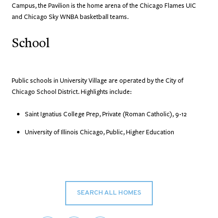
Campus, the Pavilion is the home arena of the Chicago Flames UIC
and Chicago Sky WNBA basketball teams.
School
Public schools in University Village are operated by the City of
Chicago School District. Highlights include:
Saint Ignatius College Prep, Private (Roman Catholic), 9-12
University of Illinois Chicago, Public, Higher Education
SEARCH ALL HOMES