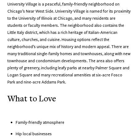
University Village is a peaceful, family-friendly neighborhood on
Chicago’s Near West Side. University Village is named for its proximity
to the University of Illinois at Chicago, and many residents are
students or faculty members. The neighborhood also contains the
Little Italy district, which has a rich heritage of Italian-American
culture, churches, and cuisine. Housing options reflect the
neighborhood’s unique mix of history and modern appeal. There are
many traditional single-family homes and townhouses, along with new
townhouse and condominium developments. The area also offers
plenty of greenery, including leafy parks at nearby Palmer Square and
Logan Square and many recreational amenities at six-acre Fosco
Park and nine-acre Addams Park.
What to Love
Family-friendly atmosphere
Hip local businesses