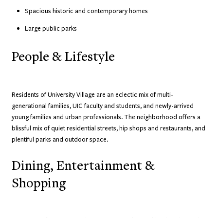
Spacious historic and contemporary homes
Large public parks
People & Lifestyle
Residents of University Village are an eclectic mix of multi-
generational families, UIC faculty and students, and newly-arrived
young families and urban professionals. The neighborhood offers a
blissful mix of quiet residential streets, hip shops and restaurants, and
plentiful parks and outdoor space.
Dining, Entertainment &
Shopping