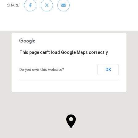
SHARE
This page can't load Google Maps correctly.
OK
Do you own this website?