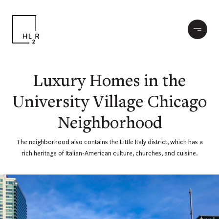
Luxury Homes in the
University Village Chicago
Neighborhood
The neighborhood also contains the Little Italy district, which has a
rich heritage of Italian-American culture, churches, and cuisine.