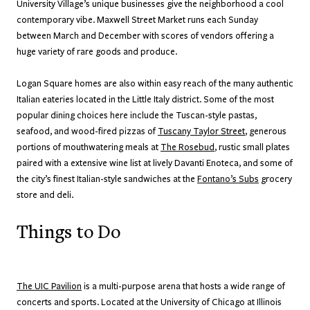
University Village’s unique businesses give the neighborhood a cool
contemporary vibe. Maxwell Street Market runs each Sunday
between March and December with scores of vendors offering a
huge variety of rare goods and produce.
Logan Square homes are also within easy reach of the many authentic
Italian eateries located in the Little Italy district. Some of the most
popular dining choices here include the Tuscan-style pastas,
seafood, and wood-fired pizzas of
Tuscany Taylor Street
, generous
portions of mouthwatering meals at
The Rosebud
, rustic small plates
paired with a extensive wine list at lively Davanti Enoteca, and some of
the city’s finest Italian-style sandwiches at the
Fontano’s Subs
grocery
store and deli.
Things to Do
The UIC Pavilion
is a multi-purpose arena that hosts a wide range of
concerts and sports. Located at the University of Chicago at Illinois