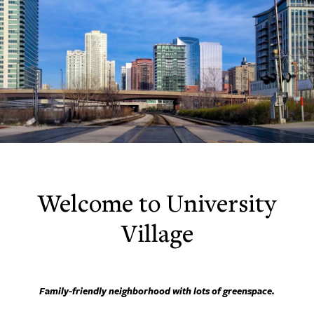
Welcome to University
Village
Family-friendly neighborhood with lots of greenspace.