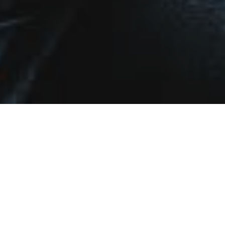
Work With Us
With combined experience in the industry spanning over two
decades, these agents have joined forces to handle all of your real
estate needs, specializing in neighborhoods from Chicago’s South
Loop all the way into the North Shore suburbs.